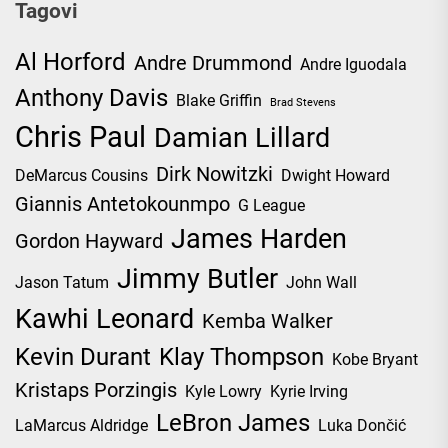
Tagovi
Al Horford
Andre Drummond
Andre Iguodala
Anthony Davis
Blake Griffin
Brad Stevens
Chris Paul
Damian Lillard
Dirk Nowitzki
DeMarcus Cousins
Dwight Howard
Giannis Antetokounmpo
G League
James Harden
Gordon Hayward
Jimmy Butler
Jason Tatum
John Wall
Kawhi Leonard
Kemba Walker
Kevin Durant
Klay Thompson
Kobe Bryant
Kristaps Porzingis
Kyle Lowry
Kyrie Irving
LeBron James
LaMarcus Aldridge
Luka Dončić