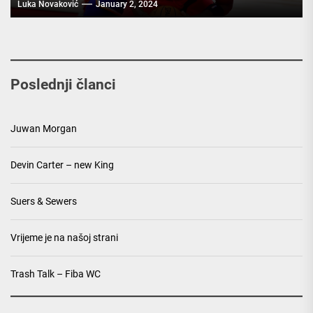
Luka Novaković
January 2, 2024
Poslednji članci
Juwan Morgan
Devin Carter – new King
Suers & Sewers
Vrijeme je na našoj strani
Trash Talk – Fiba WC