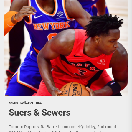
FOKUS
KOŠARKA
NBA
Suers & Sewers
Toronto Raptors: RJ Barrett, Immanuel Quickley, 2nd round