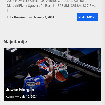
2024 New York Knicks: OG Anunoby, Precious Achiuwa,
Malachi Flynn Ugovori: RJ Barrett: $23.8M, $25.8M, $27.7M
i...
READ MORE
Luka Novaković
January 2, 2024
Najčitanije
Juwan Morgan
Admin
July 10, 2024