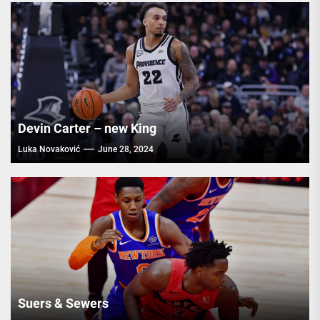
Devin Carter – new King
Luka Novaković
June 28, 2024
Suers & Sewers