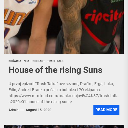
KOŠARKA
NBA
PODCAST
TRASH TALK
House of the rising Suns
U prvoj epizodi "Trash Talka" ove sezone, Draško, Frga, Luka,
Edin, Andrej i Branko pričaju o bubbleu i PO ekipama.
https://www.mixcloud.com/branko-dujovi%C4%87/trash-talk-
s2020e01-house-of-the-rising-suns/
READ MORE
Admin
August 15, 2020