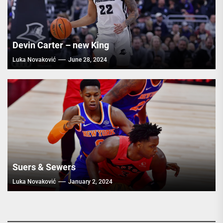
Devin Carter – new King
Luka Novaković
June 28, 2024
Suers & Sewers
Luka Novaković
January 2, 2024