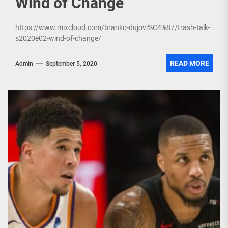
Wind of Change
https://www.mixcloud.com/branko-dujovi%C4%87/trash-talk-
s2020e02-wind-of-change/
READ MORE
Admin
September 5, 2020