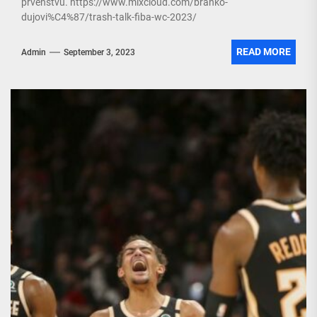
prvenstvu. https://www.mixcloud.com/branko-
dujovi%C4%87/trash-talk-fiba-wc-2023/
READ MORE
Admin
September 3, 2023