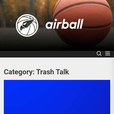
Skip
to
Air
the
content
Category:
Trash Talk