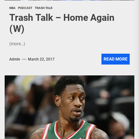
NBA
PODCAST
TRASH TALK
Trash Talk – Home Again
(W)
(more…)
READ MORE
Admin
March 22, 2017