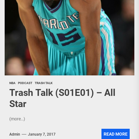
NBA
PODCAST
TRASH TALK
Trash Talk (S01E01) – All
Star
(more…)
READ MORE
Admin
January 7, 2017