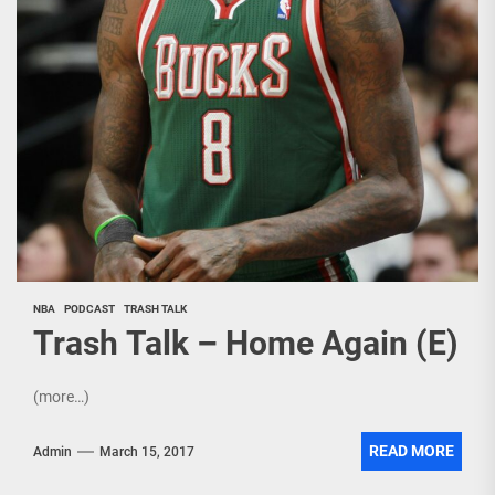
NBA
PODCAST
TRASH TALK
Trash Talk – Home Again (E)
(more…)
READ MORE
Admin
March 15, 2017