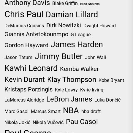
Anthony Davis
Blake Griffin
Brad Stevens
Chris Paul
Damian Lillard
Dirk Nowitzki
DeMarcus Cousins
Dwight Howard
Giannis Antetokounmpo
G League
James Harden
Gordon Hayward
Jimmy Butler
Jason Tatum
John Wall
Kawhi Leonard
Kemba Walker
Kevin Durant
Klay Thompson
Kobe Bryant
Kristaps Porzingis
Kyle Lowry
Kyrie Irving
LeBron James
LaMarcus Aldridge
Luka Dončić
NBA
Marc Gasol
Marcus Smart
nba draft
Pau Gasol
Nikola Jokić
Nikola Vučević