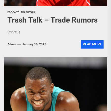
PODCAST
TRASH TALK
Trash Talk – Trade Rumors
(more…)
READ MORE
Admin
January 16, 2017