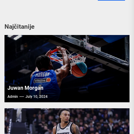
Najčitanije
Juwan Morgan
Admin
July 10, 2024