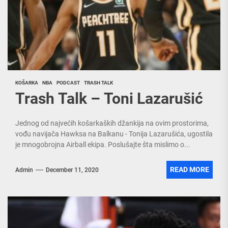
KOŠARKA
NBA
PODCAST
TRASH TALK
Trash Talk – Toni Lazarušić
Jednog od najvećih košarkaških džankija na ovim prostorima,
vođu navijača Hawksa na Balkanu - Tonija Lazarušića, ugostila
je mnogobrojna Airball ekipa. Poslušajte šta mislimo o...
READ MORE
Admin
December 11, 2020