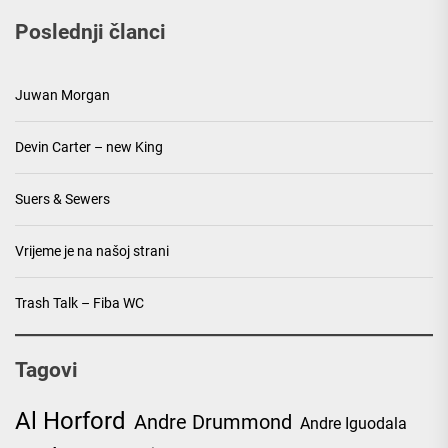
Poslednji članci
Juwan Morgan
Devin Carter – new King
Suers & Sewers
Vrijeme je na našoj strani
Trash Talk – Fiba WC
Tagovi
Al Horford
Andre Drummond
Andre Iguodala