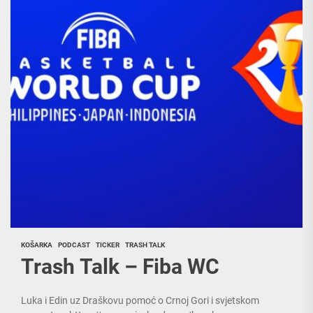
KOŠARKA
PODCAST
TICKER
TRASH TALK
Trash Talk – Fiba WC
Luka i Edin uz Draškovu pomoć o Crnoj Gori i svjetskom