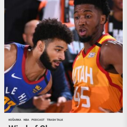
KOŠARKA
NBA
PODCAST
TRASH TALK