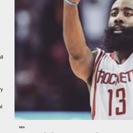
n
ll
ry
l
NBA