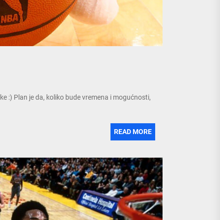
ke :) Plan je da, koliko bude vremena i mogućnosti,
READ MORE