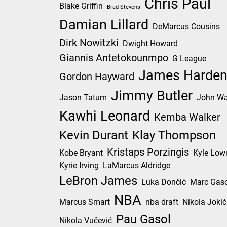
Chris Paul
Blake Griffin
Brad Stevens
Damian Lillard
DeMarcus Cousins
Dirk Nowitzki
Dwight Howard
Giannis Antetokounmpo
G League
James Harde
Gordon Hayward
Jimmy Butler
Jason Tatum
John Wa
Kawhi Leonard
Kemba Walker
Kevin Durant
Klay Thompson
Kristaps Porzingis
Kobe Bryant
Kyle Low
Kyrie Irving
LaMarcus Aldridge
LeBron James
Luka Dončić
Marc Gaso
NBA
Marcus Smart
nba draft
Nikola Jokić
Pau Gasol
Nikola Vučević