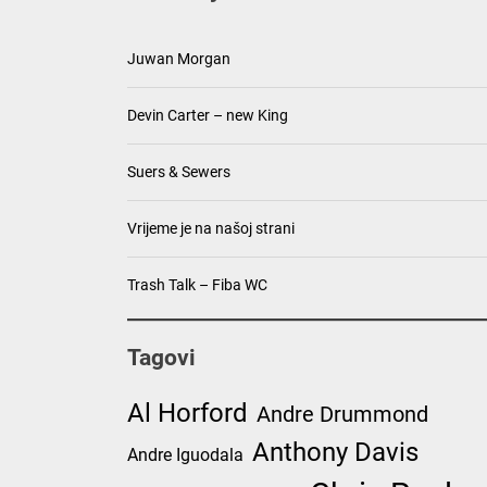
Juwan Morgan
Devin Carter – new King
Suers & Sewers
Vrijeme je na našoj strani
Trash Talk – Fiba WC
Tagovi
Al Horford
Andre Drummond
Anthony Davis
Andre Iguodala