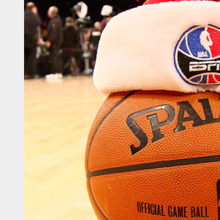
sketball WC – Crna Gora
sketball WC – Canada
sketball WC – Avengers