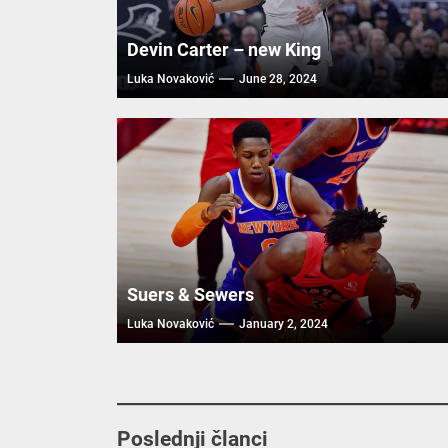
Devin Carter – new King
Luka Novaković
June 28, 2024
Suers & Sewers
Luka Novaković
January 2, 2024
Poslednji članci