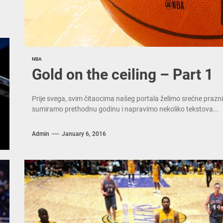
NBA
Gold on the ceiling – Part 1
Prije svega, svim čitaocima našeg portala želimo srećne prazni
sumiramo prethodnu godinu i napravimo nekoliko tekstova...
Admin
January 6, 2016