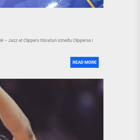
ek – Jazz at Clippers Obračun između Clippersa i
READ MORE