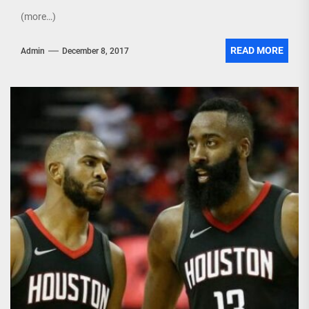
(more…)
READ MORE
Admin
December 8, 2017