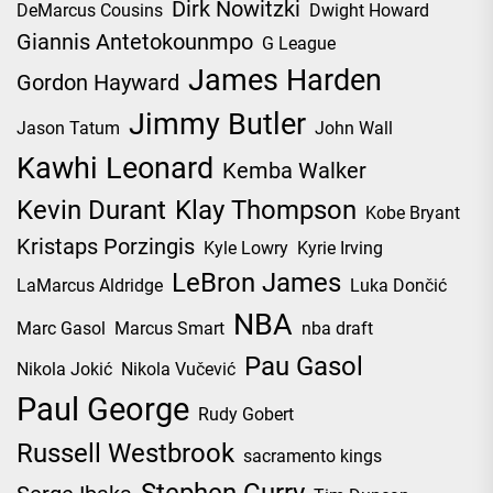
Dirk Nowitzki
DeMarcus Cousins
Dwight Howard
Giannis Antetokounmpo
G League
James Harden
Gordon Hayward
Jimmy Butler
Jason Tatum
John Wall
Kawhi Leonard
Kemba Walker
Kevin Durant
Klay Thompson
Kobe Bryant
Kristaps Porzingis
Kyle Lowry
Kyrie Irving
LeBron James
LaMarcus Aldridge
Luka Dončić
NBA
Marc Gasol
Marcus Smart
nba draft
Pau Gasol
Nikola Jokić
Nikola Vučević
Paul George
Rudy Gobert
Russell Westbrook
sacramento kings