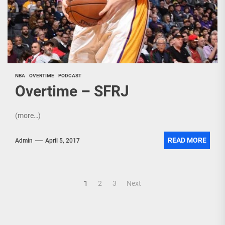
NBA
OVERTIME
PODCAST
Overtime – SFRJ
(more…)
READ MORE
Admin
April 5, 2017
Posts
1
2
3
Next
pagination