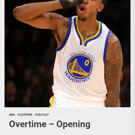
NBA
OVERTIME
PODCAST
Overtime – Opening