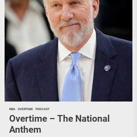
NBA
OVERTIME
PODCAST
Overtime – The National
Anthem