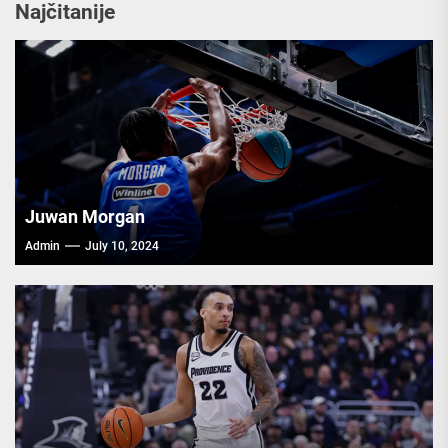
Najčitanije
Juwan Morgan
Admin
July 10, 2024