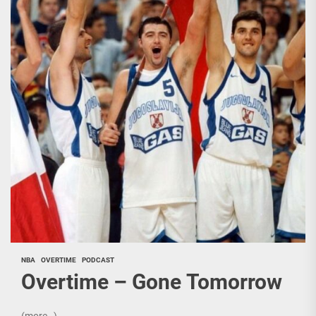
NBA
OVERTIME
PODCAST
Overtime – Gone Tomorrow