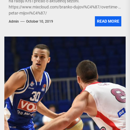
na radiju Krš i pričao o aktuelnoj sezoni.
https://www.mixcloud.com/branko-dujovi%C4%87/overtime-
petar-mijovi%C4%87/
READ MORE
Admin
October 10, 2019