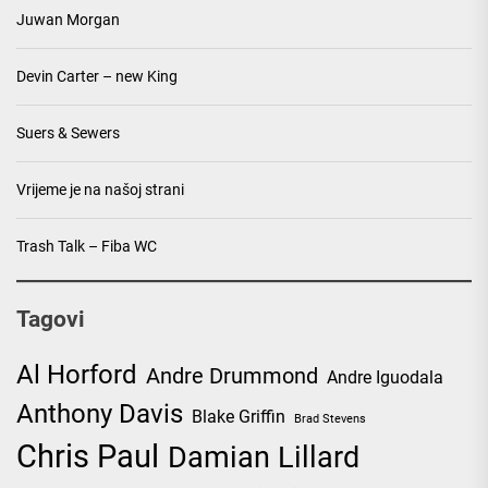
Juwan Morgan
Devin Carter – new King
Suers & Sewers
Vrijeme je na našoj strani
Trash Talk – Fiba WC
Tagovi
Al Horford
Andre Drummond
Andre Iguodala
Anthony Davis
Blake Griffin
Brad Stevens
Chris Paul
Damian Lillard