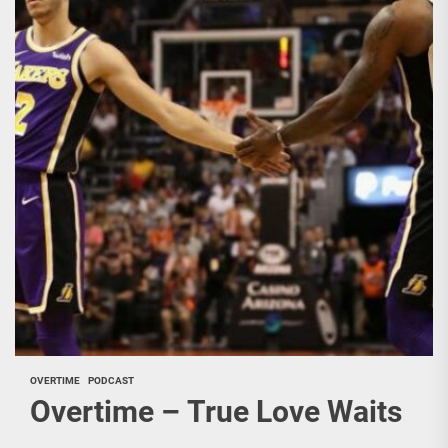
OVERTIME
PODCAST
Overtime – True Love Waits