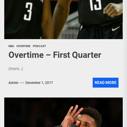
NBA
OVERTIME
PODCAST
Overtime – First Quarter
(more…)
READ MORE
Admin
December 1, 2017