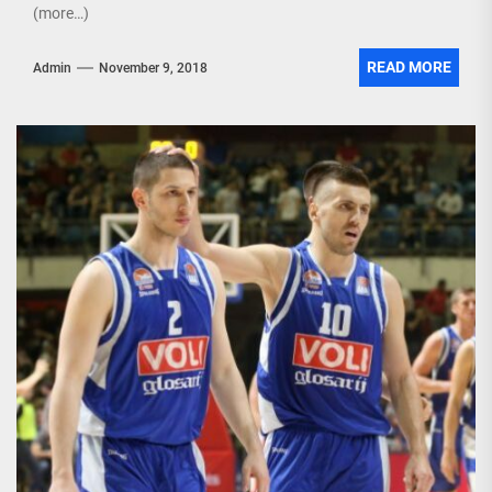
(more…)
READ MORE
Admin
November 9, 2018