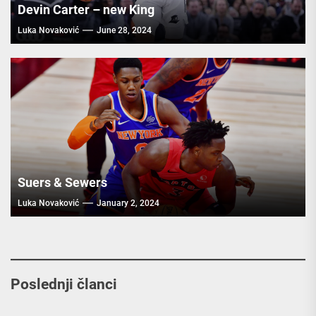
Devin Carter – new King
Luka Novaković
June 28, 2024
Suers & Sewers
Luka Novaković
January 2, 2024
Poslednji članci