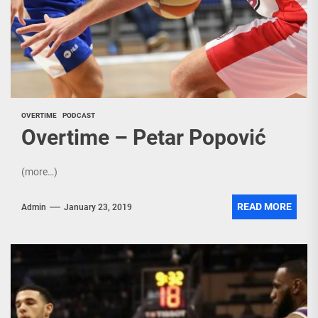
OVERTIME
PODCAST
Overtime – Petar Popović
(more…)
READ MORE
Admin
January 23, 2019