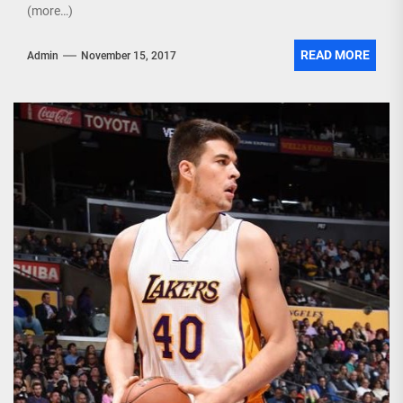
(more…)
READ MORE
Admin
November 15, 2017