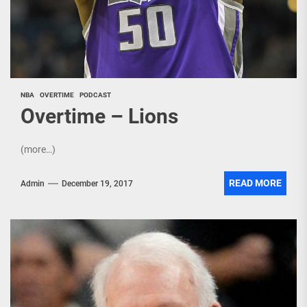
NBA
OVERTIME
PODCAST
Overtime – Lions
(more…)
READ MORE
Admin
December 19, 2017