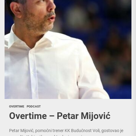
OVERTIME
PODCAST
Overtime – Petar Mijović
Petar Mijović, pomoćni trener KK Budućnost Voli, gostovao je