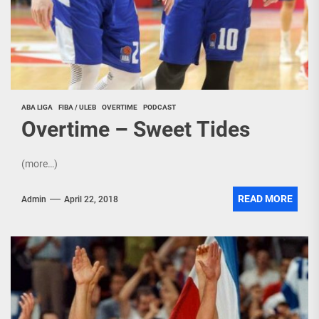
ABA LIGA
FIBA / ULEB
OVERTIME
PODCAST
Overtime – Sweet Tides
(more…)
READ MORE
Admin
April 22, 2018