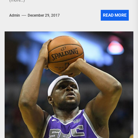
(more…)
READ MORE
Admin
December 29, 2017