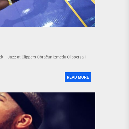
ek – Jazz at Clippers Obračun između Clippersa i
READ MORE