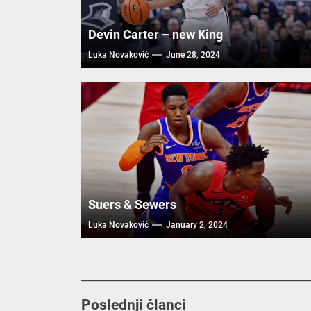
Devin Carter – new King
Luka Novaković
June 28, 2024
Suers & Sewers
Luka Novaković
January 2, 2024
Poslednji članci