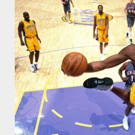
sketball WC – Crna Gora
sketball WC – Canada
sketball WC – Avengers