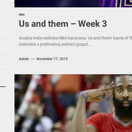
NBA
Us and them – Week 3
Analiza treće sedmice NBA karavana. Us and them! Game of the 
utakmica u prethodnoj sedmici (poput...
Admin
November 17, 2015