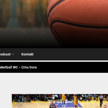
Airball.me
sketball WC – Avengers
je na našoj strani
alk – Fiba WC
odcast
Kontakt
sketball WC – Crna Gora
sketball WC – Canada
sketball WC – Avengers
je na našoj strani
alk – Fiba WC