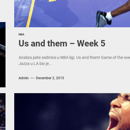
NBA
Us and them – Week 5
Analiza pete sedmice u NBA ligi. Us and them! Game of the we
Jazza u LA bio je...
Admin
December 2, 2015