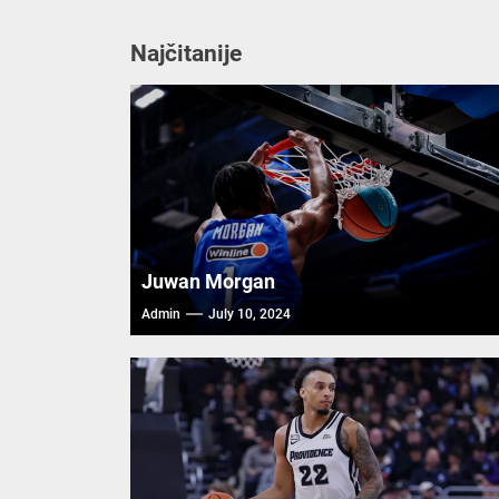
Najčitanije
Juwan Morgan
Admin
July 10, 2024