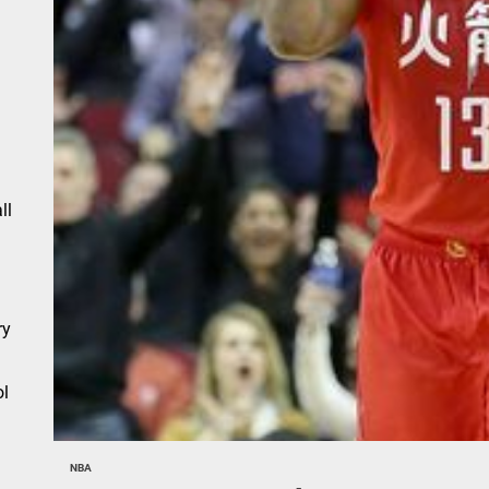
n
ll
ry
l
NBA