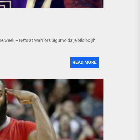
week – Nets at Warriors Sigurno da je bilo boljih
READ MORE