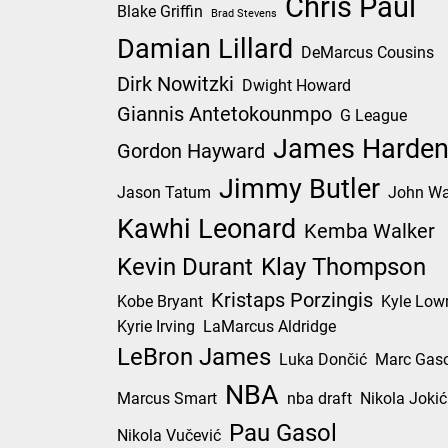
Chris Paul
Blake Griffin
Brad Stevens
Damian Lillard
DeMarcus Cousins
Dirk Nowitzki
Dwight Howard
Giannis Antetokounmpo
G League
James Harde
Gordon Hayward
Jimmy Butler
Jason Tatum
John Wa
Kawhi Leonard
Kemba Walker
Kevin Durant
Klay Thompson
Kristaps Porzingis
Kobe Bryant
Kyle Low
Kyrie Irving
LaMarcus Aldridge
LeBron James
Luka Dončić
Marc Gaso
NBA
Marcus Smart
nba draft
Nikola Jokić
Pau Gasol
Nikola Vučević