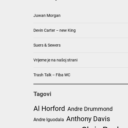
Juwan Morgan
Devin Carter – new King
Suers & Sewers
Vrijeme je na našoj strani
Trash Talk – Fiba WC
Tagovi
Al Horford
Andre Drummond
Anthony Davis
Andre Iguodala