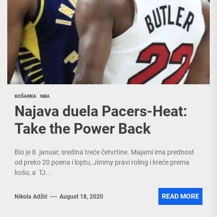
KOŠARKA
NBA
Najava duela Pacers-Heat:
Take the Power Back
Bio je 8. januar, sredina treće četvrtine. Majami ima prednost
od preko 20 poena i loptu, Jimmy pravi roling i kreće prema
košu, a TJ...
READ MORE
Nikola Adžić
August 18, 2020