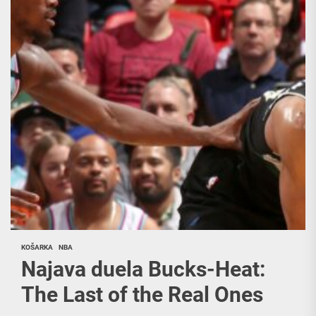
KOŠARKA
NBA
Najava duela Bucks-Heat:
The Last of the Real Ones