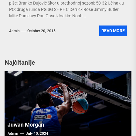
piše: Branko Dujović Skor u prethodnoj sezoni: 50-32 Učinak u
PO: druga runda PG SG SF PF C Derrick Rose Jimmy Butler
Mike Dunleavy Pau Gasol Joakim Noah...
READ MORE
Admin
October 20, 2015
Najčitanije
Juwan Morgan
Admin
July 10, 2024