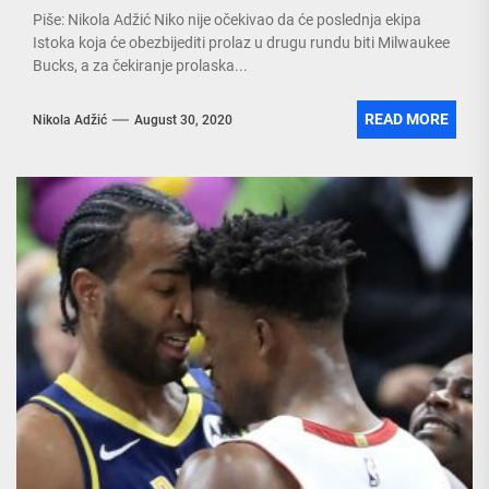
Piše: Nikola Adžić Niko nije očekivao da će poslednja ekipa
Istoka koja će obezbijediti prolaz u drugu rundu biti Milwaukee
Bucks, a za čekiranje prolaska...
READ MORE
Nikola Adžić
August 30, 2020