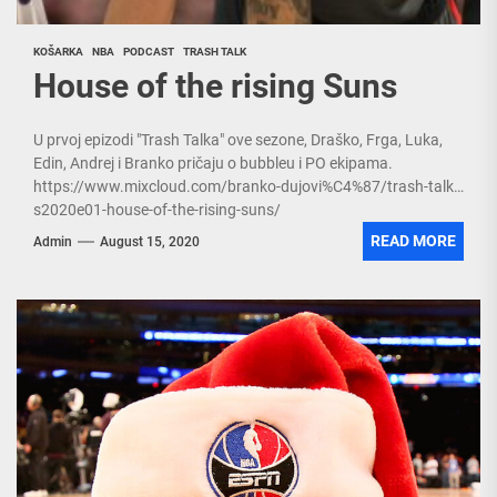
KOŠARKA
NBA
PODCAST
TRASH TALK
House of the rising Suns
U prvoj epizodi "Trash Talka" ove sezone, Draško, Frga, Luka,
Edin, Andrej i Branko pričaju o bubbleu i PO ekipama.
https://www.mixcloud.com/branko-dujovi%C4%87/trash-talk-
s2020e01-house-of-the-rising-suns/
READ MORE
Admin
August 15, 2020