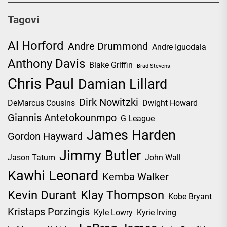
Tagovi
Al Horford
Andre Drummond
Andre Iguodala
Anthony Davis
Blake Griffin
Brad Stevens
Chris Paul
Damian Lillard
Dirk Nowitzki
DeMarcus Cousins
Dwight Howard
Giannis Antetokounmpo
G League
James Harden
Gordon Hayward
Jimmy Butler
Jason Tatum
John Wall
Kawhi Leonard
Kemba Walker
Kevin Durant
Klay Thompson
Kobe Bryant
Kristaps Porzingis
Kyle Lowry
Kyrie Irving