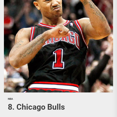
NBA
8. Chicago Bulls