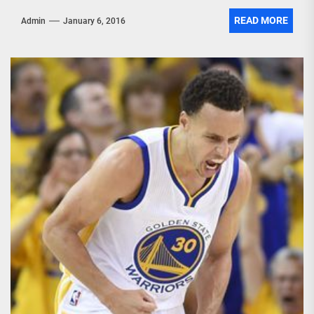
READ MORE
Admin
January 6, 2016