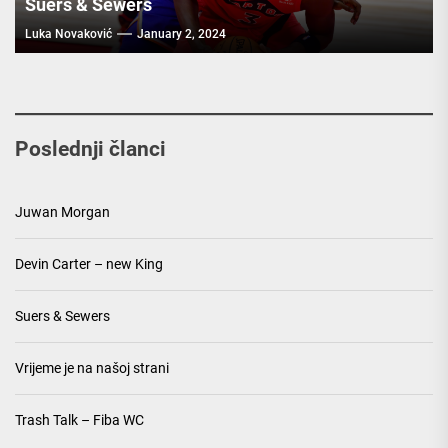
Suers & Sewers
Luka Novaković
January 2, 2024
Poslednji članci
Juwan Morgan
Devin Carter – new King
Suers & Sewers
Vrijeme je na našoj strani
Trash Talk – Fiba WC