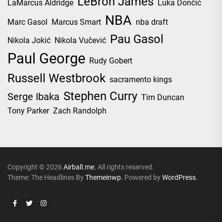
LeBron James
LaMarcus Aldridge
Luka Dončić
NBA
Marc Gasol
Marcus Smart
nba draft
Pau Gasol
Nikola Jokić
Nikola Vučević
Paul George
Rudy Gobert
Russell Westbrook
sacramento kings
Stephen Curry
Serge Ibaka
Tim Duncan
Tony Parker
Zach Randolph
Copyright © 2026
Airball.me.
All rights reserved.
Theme: The Headlines By
Themeinwp.
Powered by
WordPress.
Facebook
Twitter
Instagram