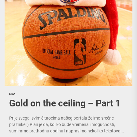
NBA
Gold on the ceiling – Part 1
Prije svega, svim čitaocima našeg portala želimo srećne
praznike :) Plan je da, koliko bude vremena i mogućnosti,
sumiramo prethodnu godinu i napravimo nekoliko tekstova...