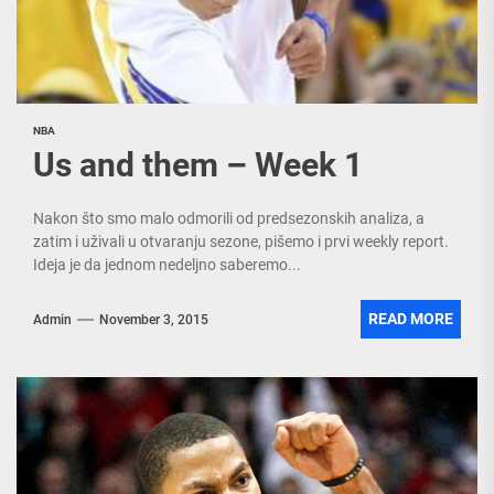
NBA
Us and them – Week 1
Nakon što smo malo odmorili od predsezonskih analiza, a
zatim i uživali u otvaranju sezone, pišemo i prvi weekly report.
Ideja je da jednom nedeljno saberemo...
READ MORE
Admin
November 3, 2015