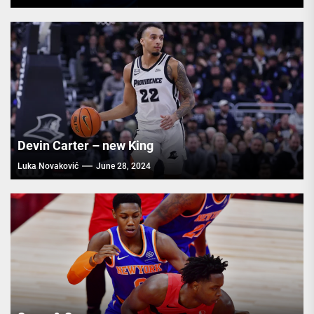
Devin Carter – new King
Luka Novaković
June 28, 2024