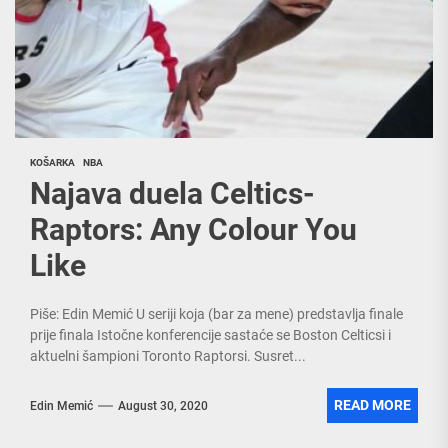
KOŠARKA
NBA
Najava duela Celtics-
Raptors: Any Colour You
Like
Piše: Edin Memić U seriji koja (bar za mene) predstavlja finale
prije finala Istočne konferencije sastaće se Boston Celticsi i
aktuelni šampioni Toronto Raptorsi. Susret...
READ MORE
Edin Memić
August 30, 2020