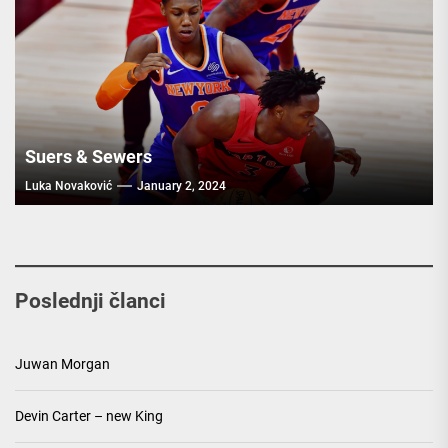
Suers & Sewers
Luka Novaković
January 2, 2024
Poslednji članci
Juwan Morgan
Devin Carter – new King