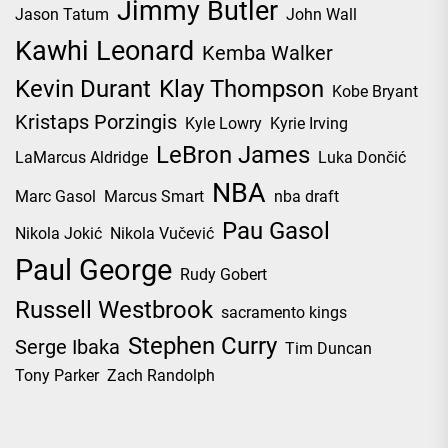
Jimmy Butler
Jason Tatum
John Wall
Kawhi Leonard
Kemba Walker
Kevin Durant
Klay Thompson
Kobe Bryant
Kristaps Porzingis
Kyle Lowry
Kyrie Irving
LeBron James
LaMarcus Aldridge
Luka Dončić
NBA
Marc Gasol
Marcus Smart
nba draft
Pau Gasol
Nikola Jokić
Nikola Vučević
Paul George
Rudy Gobert
Russell Westbrook
sacramento kings
Stephen Curry
Serge Ibaka
Tim Duncan
Tony Parker
Zach Randolph