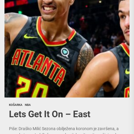
KOŠARKA
NBA
Lets Get It On – East
Piše: Draško Milić Sezona obilježena koronom je završena, a