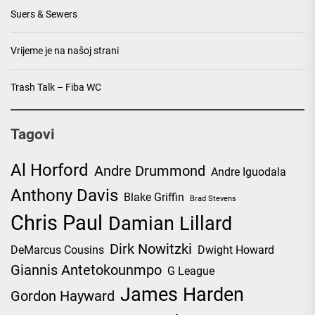
Suers & Sewers
Vrijeme je na našoj strani
Trash Talk – Fiba WC
Tagovi
Al Horford
Andre Drummond
Andre Iguodala
Anthony Davis
Blake Griffin
Brad Stevens
Chris Paul
Damian Lillard
Dirk Nowitzki
DeMarcus Cousins
Dwight Howard
Giannis Antetokounmpo
G League
James Harden
Gordon Hayward