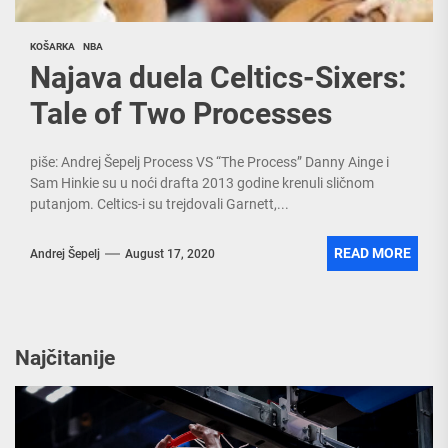
KOŠARKA
NBA
Najava duela Celtics-Sixers:
Tale of Two Processes
piše: Andrej Šepelj Process VS “The Process” Danny Ainge i
Sam Hinkie su u noći drafta 2013 godine krenuli sličnom
putanjom. Celtics-i su trejdovali Garnett,...
READ MORE
Andrej Šepelj
August 17, 2020
Najčitanije