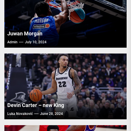
Juwan Morgan
Admin
July 10, 2024
Devin Carter – new King
Luka Novaković
June 28, 2024