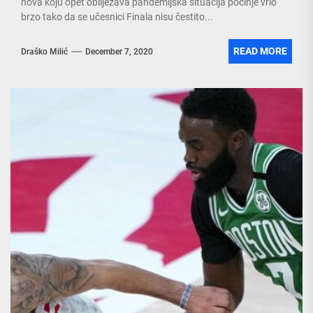
nova koju opet obilježava pandemijska situacija počinje vrlo
brzo tako da se učesnici Finala nisu čestito...
READ MORE
Draško Milić
December 7, 2020