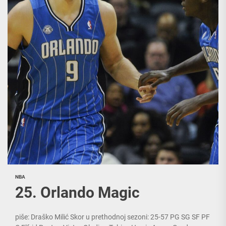
NBA
25. Orlando Magic
piše: Draško Milić Skor u prethodnoj sezoni: 25-57 PG SG SF PF