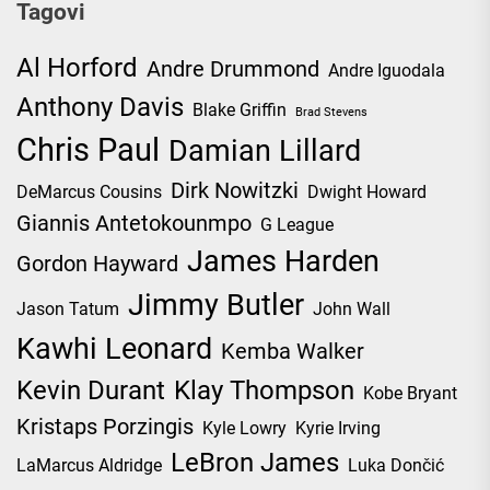
Tagovi
Al Horford
Andre Drummond
Andre Iguodala
Anthony Davis
Blake Griffin
Brad Stevens
Chris Paul
Damian Lillard
Dirk Nowitzki
DeMarcus Cousins
Dwight Howard
Giannis Antetokounmpo
G League
James Harden
Gordon Hayward
Jimmy Butler
Jason Tatum
John Wall
Kawhi Leonard
Kemba Walker
Kevin Durant
Klay Thompson
Kobe Bryant
Kristaps Porzingis
Kyle Lowry
Kyrie Irving
LeBron James
LaMarcus Aldridge
Luka Dončić