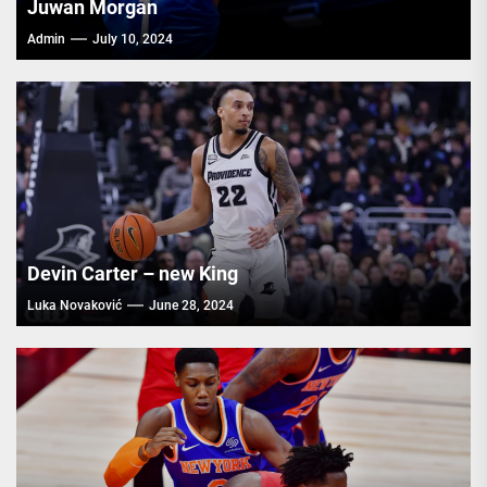
Juwan Morgan
Admin
July 10, 2024
Devin Carter – new King
Luka Novaković
June 28, 2024