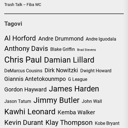
Trash Talk – Fiba WC
Tagovi
Al Horford
Andre Drummond
Andre Iguodala
Anthony Davis
Blake Griffin
Brad Stevens
Chris Paul
Damian Lillard
Dirk Nowitzki
DeMarcus Cousins
Dwight Howard
Giannis Antetokounmpo
G League
James Harden
Gordon Hayward
Jimmy Butler
Jason Tatum
John Wall
Kawhi Leonard
Kemba Walker
Kevin Durant
Klay Thompson
Kobe Bryant