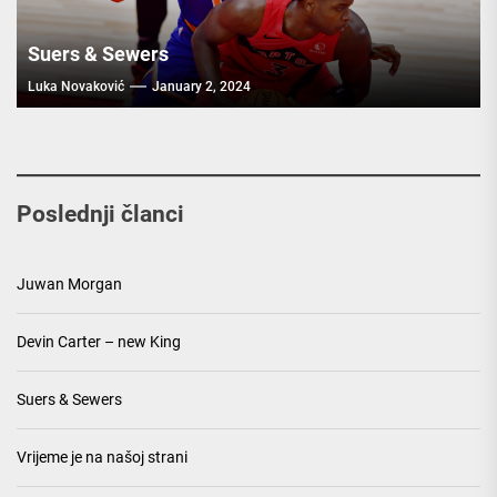
Suers & Sewers
Luka Novaković
January 2, 2024
Poslednji članci
Juwan Morgan
Devin Carter – new King
Suers & Sewers
Vrijeme je na našoj strani