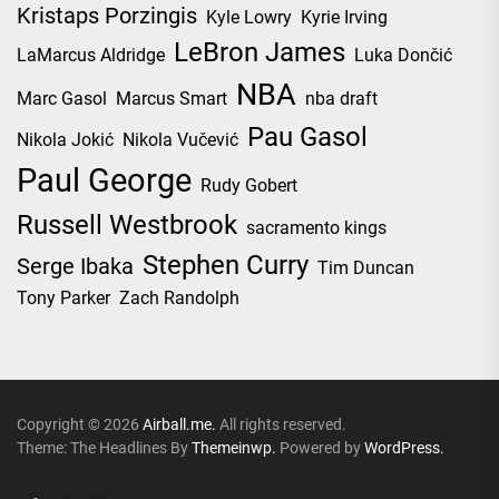
Kristaps Porzingis
Kyle Lowry
Kyrie Irving
LeBron James
LaMarcus Aldridge
Luka Dončić
NBA
Marc Gasol
Marcus Smart
nba draft
Pau Gasol
Nikola Jokić
Nikola Vučević
Paul George
Rudy Gobert
Russell Westbrook
sacramento kings
Stephen Curry
Serge Ibaka
Tim Duncan
Tony Parker
Zach Randolph
Copyright © 2026
Airball.me.
All rights reserved.
Theme: The Headlines By
Themeinwp.
Powered by
WordPress.