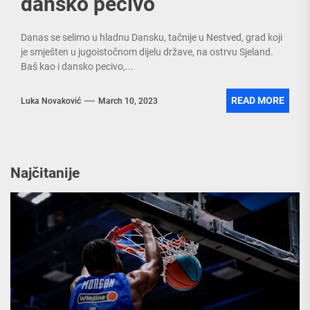
dansko pecivo
Danas se selimo u hladnu Dansku, tačnije u Nestved, grad koji
je smješten u jugoistočnom dijelu države, na ostrvu Sjeland.
Baš kao i dansko pecivo,...
READ MORE
Luka Novaković
March 10, 2023
Najčitanije