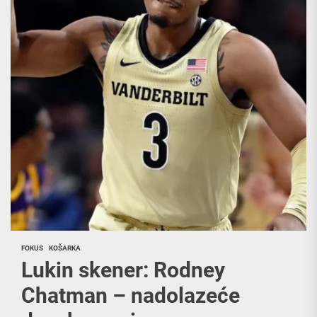
FOKUS
KOŠARKA
Lukin skener: Rodney
Chatman – nadolazeće