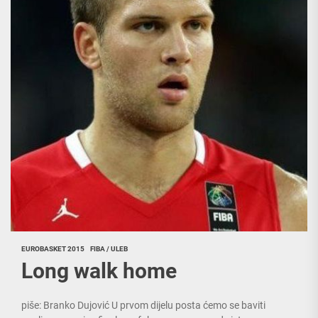
EUROBASKET 2015
FIBA / ULEB
Long walk home
piše: Branko Dujović U prvom dijelu posta ćemo se baviti