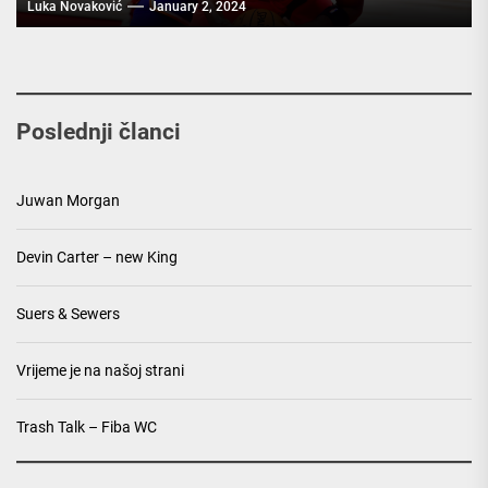
Luka Novaković
January 2, 2024
Poslednji članci
Juwan Morgan
Devin Carter – new King
Suers & Sewers
Vrijeme je na našoj strani
Trash Talk – Fiba WC