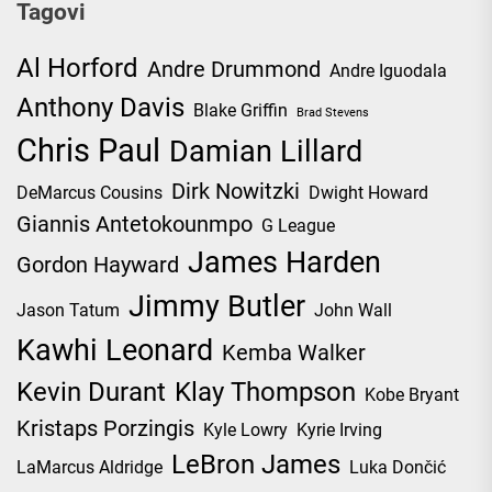
Tagovi
Al Horford
Andre Drummond
Andre Iguodala
Anthony Davis
Blake Griffin
Brad Stevens
Chris Paul
Damian Lillard
Dirk Nowitzki
DeMarcus Cousins
Dwight Howard
Giannis Antetokounmpo
G League
James Harden
Gordon Hayward
Jimmy Butler
Jason Tatum
John Wall
Kawhi Leonard
Kemba Walker
Kevin Durant
Klay Thompson
Kobe Bryant
Kristaps Porzingis
Kyle Lowry
Kyrie Irving
LeBron James
LaMarcus Aldridge
Luka Dončić