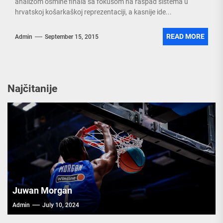
analizom osmine finala sa fokusom na raspad sistema u
hrvatskoj košarkaškoj reprezentaciji, a kasnije ide...
READ MORE
Admin
September 15, 2015
Najčitanije
Juwan Morgan
Admin
July 10, 2024