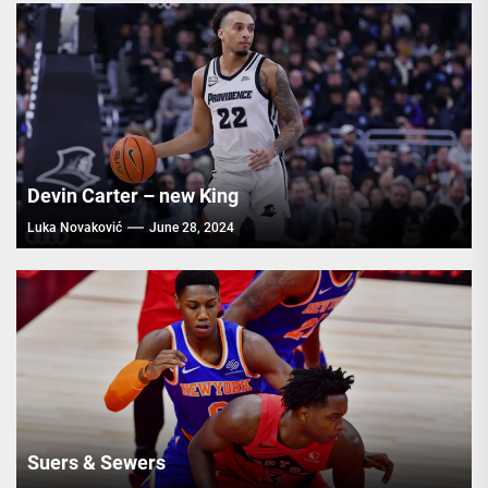
Devin Carter – new King
Luka Novaković
June 28, 2024
Suers & Sewers