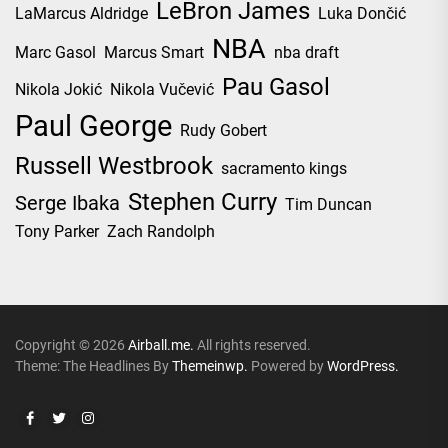
LeBron James
LaMarcus Aldridge
Luka Dončić
NBA
Marc Gasol
Marcus Smart
nba draft
Pau Gasol
Nikola Jokić
Nikola Vučević
Paul George
Rudy Gobert
Russell Westbrook
sacramento kings
Stephen Curry
Serge Ibaka
Tim Duncan
Tony Parker
Zach Randolph
Copyright © 2026
Airball.me.
All rights reserved.
Theme: The Headlines By
Themeinwp.
Powered by
WordPress.
Facebook
Twitter
Instagram