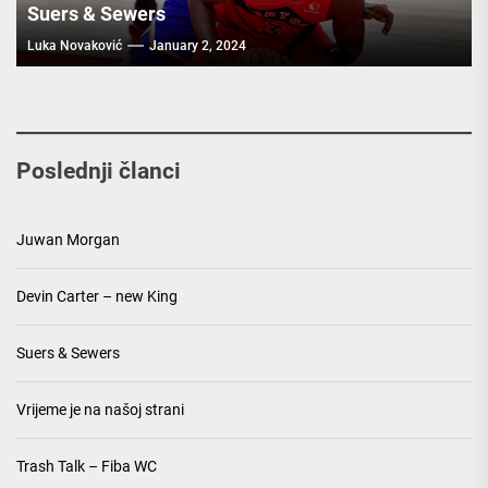
Suers & Sewers
Luka Novaković
January 2, 2024
Poslednji članci
Juwan Morgan
Devin Carter – new King
Suers & Sewers
Vrijeme je na našoj strani
Trash Talk – Fiba WC