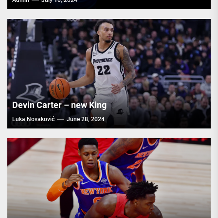
Admin
July 10, 2024
Devin Carter – new King
Luka Novaković
June 28, 2024