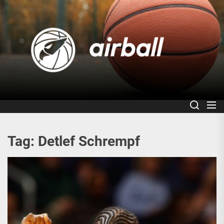
Skip
to
Air
the
content
Tag:
Detlef Schrempf