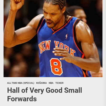
ALL TIME NBA (SPECIAL)
KOŠARKA
NBA
TICKER
Hall of Very Good Small
Forwards