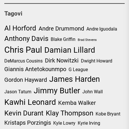
Tagovi
Al Horford
Andre Drummond
Andre Iguodala
Anthony Davis
Blake Griffin
Brad Stevens
Chris Paul
Damian Lillard
Dirk Nowitzki
DeMarcus Cousins
Dwight Howard
Giannis Antetokounmpo
G League
James Harden
Gordon Hayward
Jimmy Butler
Jason Tatum
John Wall
Kawhi Leonard
Kemba Walker
Kevin Durant
Klay Thompson
Kobe Bryant
Kristaps Porzingis
Kyle Lowry
Kyrie Irving