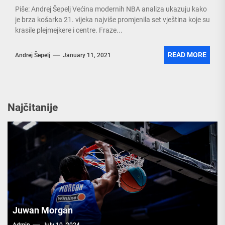
Piše: Andrej Šepelj Većina modernih NBA analiza ukazuju kako
je brza košarka 21. vijeka najviše promjenila set vještina koje su
krasile plejmejkere i centre. Fraze...
READ MORE
Andrej Šepelj
January 11, 2021
Najčitanije
Juwan Morgan