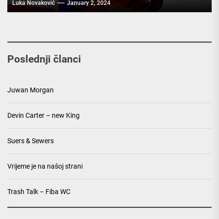
Luka Novaković
January 2, 2024
Poslednji članci
Juwan Morgan
Devin Carter – new King
Suers & Sewers
Vrijeme je na našoj strani
Trash Talk – Fiba WC