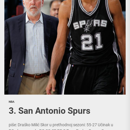
NBA
3. San Antonio Spurs
piše: Draško Milić Skor u prethodnoj sezoni: 55-27 Učinak u