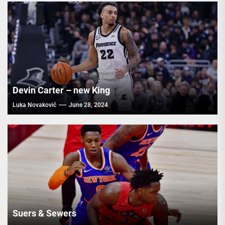
Devin Carter – new King
Luka Novaković
June 28, 2024
Suers & Sewers