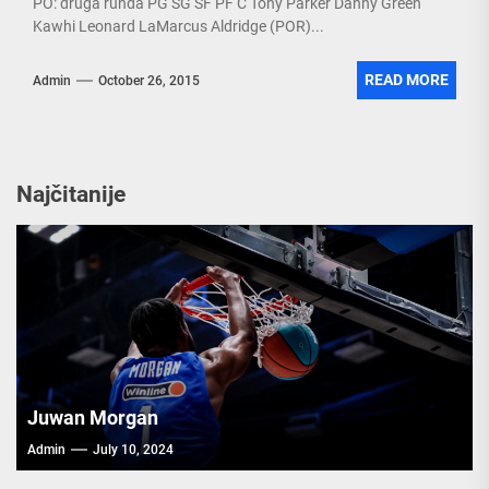
PO: druga runda PG SG SF PF C Tony Parker Danny Green
Kawhi Leonard LaMarcus Aldridge (POR)...
READ MORE
Admin
October 26, 2015
Najčitanije
Juwan Morgan
Admin
July 10, 2024