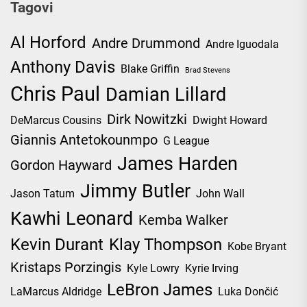
Tagovi
Al Horford
Andre Drummond
Andre Iguodala
Anthony Davis
Blake Griffin
Brad Stevens
Chris Paul
Damian Lillard
Dirk Nowitzki
DeMarcus Cousins
Dwight Howard
Giannis Antetokounmpo
G League
James Harden
Gordon Hayward
Jimmy Butler
Jason Tatum
John Wall
Kawhi Leonard
Kemba Walker
Kevin Durant
Klay Thompson
Kobe Bryant
Kristaps Porzingis
Kyle Lowry
Kyrie Irving
LeBron James
LaMarcus Aldridge
Luka Dončić