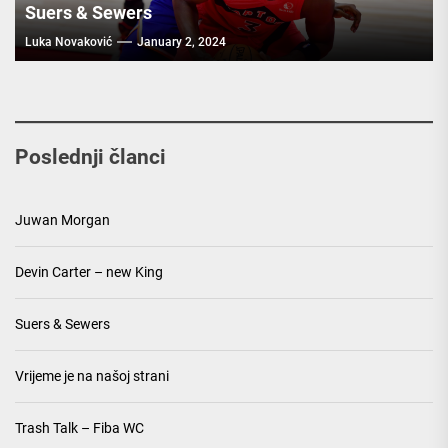
Suers & Sewers
Luka Novaković
January 2, 2024
Poslednji članci
Juwan Morgan
Devin Carter – new King
Suers & Sewers
Vrijeme je na našoj strani
Trash Talk – Fiba WC