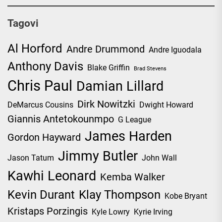
Tagovi
Al Horford
Andre Drummond
Andre Iguodala
Anthony Davis
Blake Griffin
Brad Stevens
Chris Paul
Damian Lillard
Dirk Nowitzki
DeMarcus Cousins
Dwight Howard
Giannis Antetokounmpo
G League
James Harden
Gordon Hayward
Jimmy Butler
Jason Tatum
John Wall
Kawhi Leonard
Kemba Walker
Kevin Durant
Klay Thompson
Kobe Bryant
Kristaps Porzingis
Kyle Lowry
Kyrie Irving