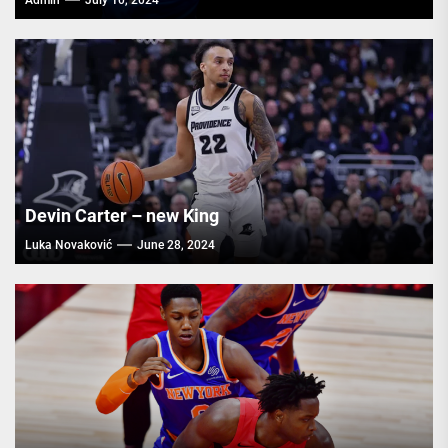
Admin
July 10, 2024
Devin Carter – new King
Luka Novaković
June 28, 2024