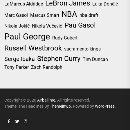
LeBron James
LaMarcus Aldridge
Luka Dončić
NBA
Marc Gasol
Marcus Smart
nba draft
Pau Gasol
Nikola Jokić
Nikola Vučević
Paul George
Rudy Gobert
Russell Westbrook
sacramento kings
Stephen Curry
Serge Ibaka
Tim Duncan
Tony Parker
Zach Randolph
Copyright © 2026
Airball.me.
All rights reserved.
Theme: The Headlines By
Themeinwp.
Powered by
WordPress.
Facebook
Twitter
Instagram