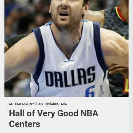
ALL TIME NBA (SPECIAL)
KOŠARKA
NBA
Hall of Very Good NBA
Centers