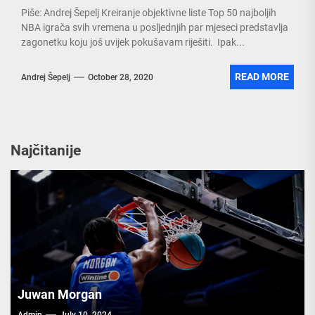
Piše: Andrej Šepelj Kreiranje objektivne liste Top 50 najboljih
NBA igrača svih vremena u posljednjih par mjeseci predstavlja
zagonetku koju još uvijek pokušavam riješiti. Ipak...
READ MORE
Andrej Šepelj
October 28, 2020
Najčitanije
Juwan Morgan