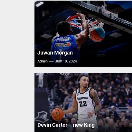
Trash T
FIBA Ba
FIBA Ba
FIBA Ba
Juwan Morgan
Admin
July 10, 2024
Devin Carter – new King