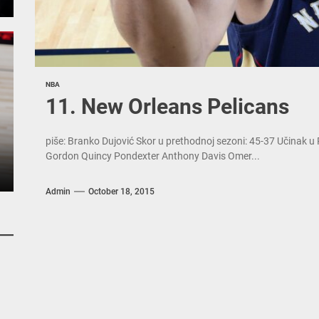
NBA
11. New Orleans Pelicans
piše: Branko Dujović Skor u prethodnoj sezoni: 45-37 Učinak u
Gordon Quincy Pondexter Anthony Davis Omer...
Admin
October 18, 2015