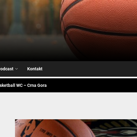
Airball.me
sketball WC – Avengers
je na našoj strani
odcast
Kontakt
alk – Fiba WC
sketball WC – Crna Gora
sketball WC – Canada
sketball WC – Avengers
je na našoj strani