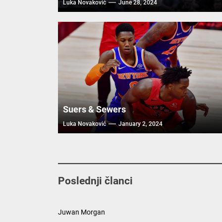
Luka Novaković
June 28, 2024
Suers & Sewers
Luka Novaković
January 2, 2024
Poslednji članci
Juwan Morgan