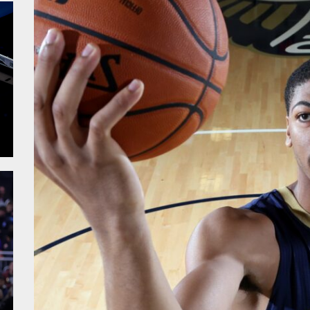
alk – Fiba WC
sketball WC – Crna Gora
sketball WC – Canada
sketball WC – Avengers