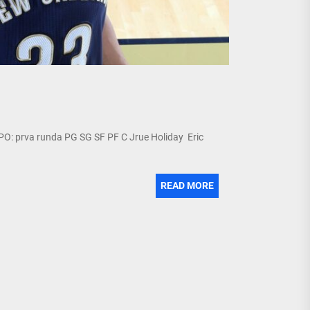
 PO: prva runda PG SG SF PF C Jrue Holiday Eric
READ MORE