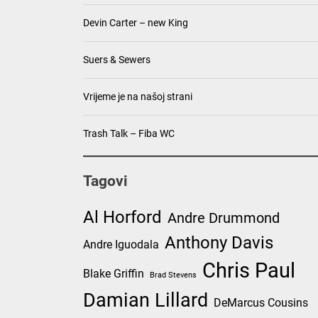
Devin Carter – new King
Suers & Sewers
Vrijeme je na našoj strani
Trash Talk – Fiba WC
Tagovi
Al Horford
Andre Drummond
Anthony Davis
Andre Iguodala
Chris Paul
Blake Griffin
Brad Stevens
Damian Lillard
DeMarcus Cousins