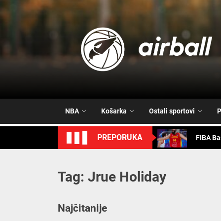
Skip
to
the
content
FIBA Ba
Vrijeme 
NBA
Košarka
Ostali sportovi
P
Trash T
PREPORUKA
FIBA Ba
FIBA Ba
Tag:
Jrue Holiday
FIBA Ba
Vrijeme 
Najčitanije