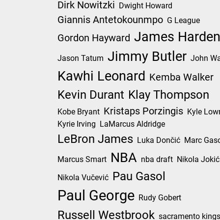
Dirk Nowitzki
Dwight Howard
Giannis Antetokounmpo
G League
James Harde
Gordon Hayward
Jimmy Butler
Jason Tatum
John Wa
Kawhi Leonard
Kemba Walker
Kevin Durant
Klay Thompson
Kristaps Porzingis
Kobe Bryant
Kyle Low
Kyrie Irving
LaMarcus Aldridge
LeBron James
Luka Dončić
Marc Gaso
NBA
Marcus Smart
nba draft
Nikola Jokić
Pau Gasol
Nikola Vučević
Paul George
Rudy Gobert
Russell Westbrook
sacramento king