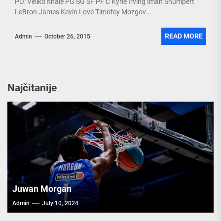
PO: Veliko finale PG SG SF PF C Kyrie Irving Iman Shumpert
LeBron James Kevin Love Timofey Mozgov...
READ MORE
Admin
October 26, 2015
Najčitanije
Juwan Morgan
Admin
July 10, 2024