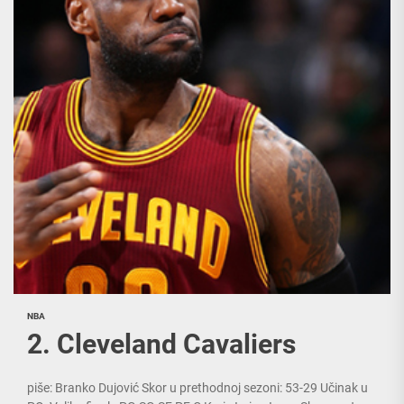
NBA
2. Cleveland Cavaliers
piše: Branko Dujović Skor u prethodnoj sezoni: 53-29 Učinak u