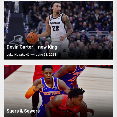
Devin Carter – new King
Luka Novaković
June 28, 2024
Suers & Sewers