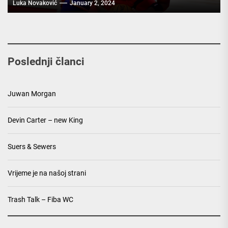
Luka Novaković
January 2, 2024
Poslednji članci
Juwan Morgan
Devin Carter – new King
Suers & Sewers
Vrijeme je na našoj strani
Trash Talk – Fiba WC