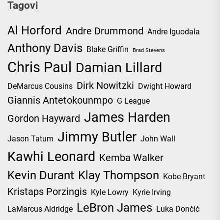
Tagovi
Al Horford
Andre Drummond
Andre Iguodala
Anthony Davis
Blake Griffin
Brad Stevens
Chris Paul
Damian Lillard
Dirk Nowitzki
DeMarcus Cousins
Dwight Howard
Giannis Antetokounmpo
G League
James Harden
Gordon Hayward
Jimmy Butler
Jason Tatum
John Wall
Kawhi Leonard
Kemba Walker
Kevin Durant
Klay Thompson
Kobe Bryant
Kristaps Porzingis
Kyle Lowry
Kyrie Irving
LeBron James
LaMarcus Aldridge
Luka Dončić