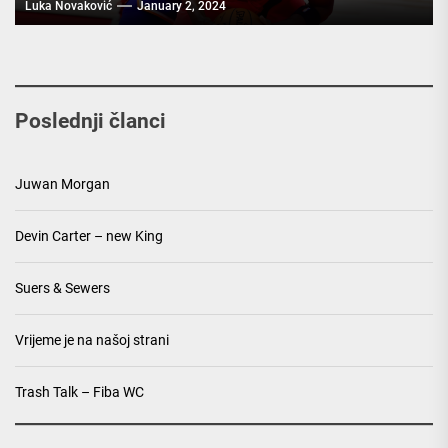
Luka Novaković
January 2, 2024
Poslednji članci
Juwan Morgan
Devin Carter – new King
Suers & Sewers
Vrijeme je na našoj strani
Trash Talk – Fiba WC