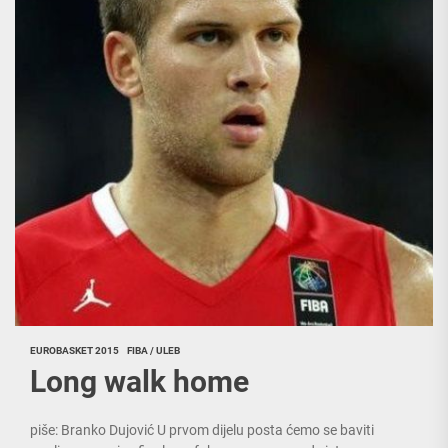
EUROBASKET 2015
FIBA / ULEB
Long walk home
piše: Branko Dujović U prvom dijelu posta ćemo se baviti