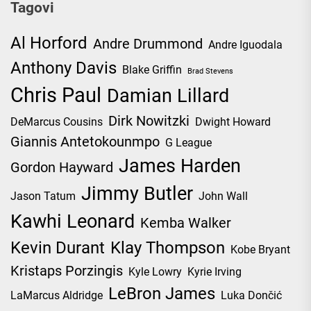
Tagovi
Al Horford
Andre Drummond
Andre Iguodala
Anthony Davis
Blake Griffin
Brad Stevens
Chris Paul
Damian Lillard
Dirk Nowitzki
DeMarcus Cousins
Dwight Howard
Giannis Antetokounmpo
G League
James Harden
Gordon Hayward
Jimmy Butler
Jason Tatum
John Wall
Kawhi Leonard
Kemba Walker
Kevin Durant
Klay Thompson
Kobe Bryant
Kristaps Porzingis
Kyle Lowry
Kyrie Irving
LeBron James
LaMarcus Aldridge
Luka Dončić