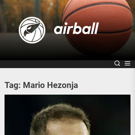
Skip
to
Air
the
content
Tag:
Mario Hezonja