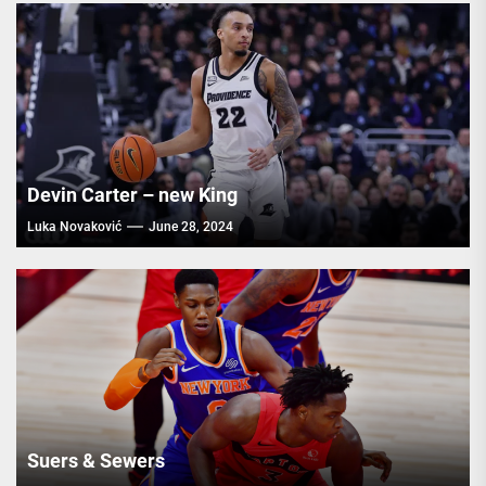
Devin Carter – new King
Luka Novaković
June 28, 2024
Suers & Sewers