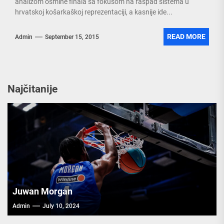
analizom osmine finala sa fokusom na raspad sistema u
hrvatskoj košarkaškoj reprezentaciji, a kasnije ide...
READ MORE
Admin
September 15, 2015
Najčitanije
Juwan Morgan
Admin
July 10, 2024