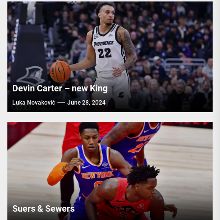
Devin Carter – new King
Luka Novaković
June 28, 2024
Suers & Sewers