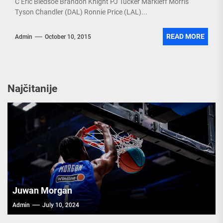
C Eric Bledsoe Brandon Knight PJ Tucker Markieff Morris
Tyson Chandler (DAL) Ronnie Price (LAL)...
READ MORE
Admin
October 10, 2015
Najčitanije
Juwan Morgan
Admin
July 10, 2024