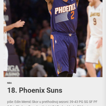
NBA
18. Phoenix Suns
piše: Edin Memić Skor u prethodnoj sezoni: 39-43 PG SG SF PF