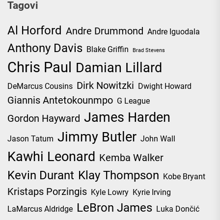
Tagovi
Al Horford
Andre Drummond
Andre Iguodala
Anthony Davis
Blake Griffin
Brad Stevens
Chris Paul
Damian Lillard
Dirk Nowitzki
DeMarcus Cousins
Dwight Howard
Giannis Antetokounmpo
G League
James Harden
Gordon Hayward
Jimmy Butler
Jason Tatum
John Wall
Kawhi Leonard
Kemba Walker
Kevin Durant
Klay Thompson
Kobe Bryant
Kristaps Porzingis
Kyle Lowry
Kyrie Irving
LeBron James
LaMarcus Aldridge
Luka Dončić