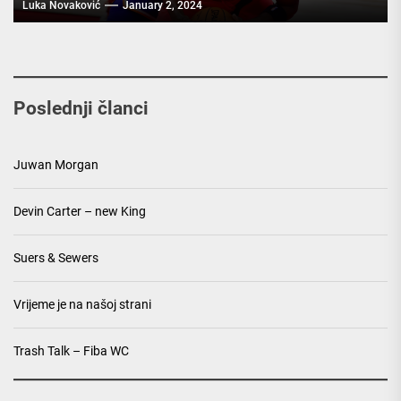
Luka Novaković
January 2, 2024
Poslednji članci
Juwan Morgan
Devin Carter – new King
Suers & Sewers
Vrijeme je na našoj strani
Trash Talk – Fiba WC