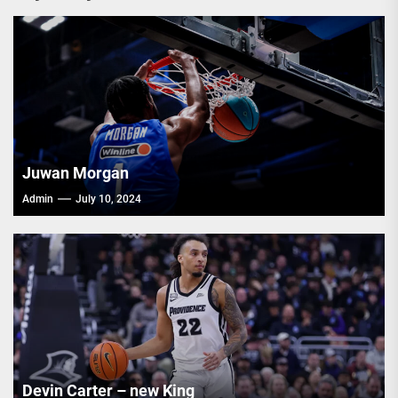
Juwan Morgan
Admin
July 10, 2024
Devin Carter – new King