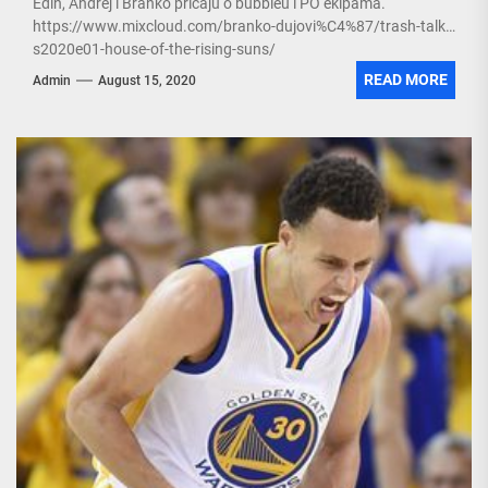
Edin, Andrej i Branko pričaju o bubbleu i PO ekipama.
https://www.mixcloud.com/branko-dujovi%C4%87/trash-talk-
s2020e01-house-of-the-rising-suns/
READ MORE
Admin
August 15, 2020