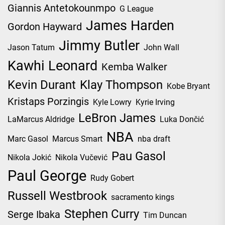
Giannis Antetokounmpo
G League
James Harden
Gordon Hayward
Jimmy Butler
Jason Tatum
John Wall
Kawhi Leonard
Kemba Walker
Kevin Durant
Klay Thompson
Kobe Bryant
Kristaps Porzingis
Kyle Lowry
Kyrie Irving
LeBron James
LaMarcus Aldridge
Luka Dončić
NBA
Marc Gasol
Marcus Smart
nba draft
Pau Gasol
Nikola Jokić
Nikola Vučević
Paul George
Rudy Gobert
Russell Westbrook
sacramento kings
Stephen Curry
Serge Ibaka
Tim Duncan