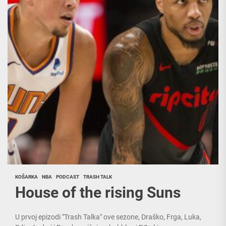
KOŠARKA
NBA
PODCAST
TRASH TALK
House of the rising Suns
U prvoj epizodi "Trash Talka" ove sezone, Draško, Frga, Luka,