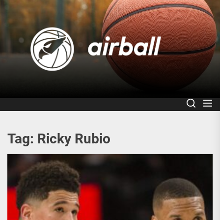
Skip
to
Air
the
content
Tag:
Ricky Rubio