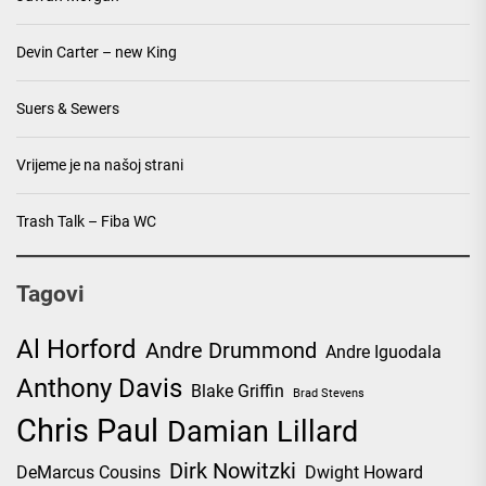
Devin Carter – new King
Suers & Sewers
Vrijeme je na našoj strani
Trash Talk – Fiba WC
Tagovi
Al Horford
Andre Drummond
Andre Iguodala
Anthony Davis
Blake Griffin
Brad Stevens
Chris Paul
Damian Lillard
Dirk Nowitzki
DeMarcus Cousins
Dwight Howard