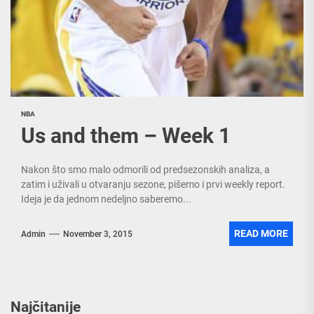
NBA
Us and them – Week 1
Nakon što smo malo odmorili od predsezonskih analiza, a
zatim i uživali u otvaranju sezone, pišemo i prvi weekly report.
Ideja je da jednom nedeljno saberemo...
READ MORE
Admin
November 3, 2015
Najčitanije