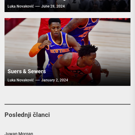
Luka Novaković
June 28, 2024
Suers & Sewers
Luka Novaković
January 2, 2024
Poslednji članci
Juwan Morgan