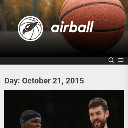
Skip
to
Air
the
content
Day:
October 21, 2015