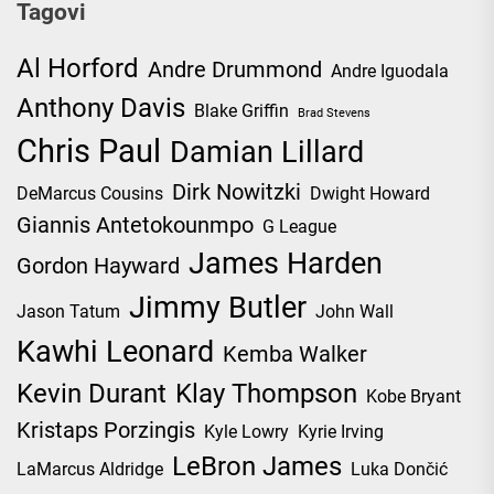
Tagovi
Al Horford
Andre Drummond
Andre Iguodala
Anthony Davis
Blake Griffin
Brad Stevens
Chris Paul
Damian Lillard
Dirk Nowitzki
DeMarcus Cousins
Dwight Howard
Giannis Antetokounmpo
G League
James Harden
Gordon Hayward
Jimmy Butler
Jason Tatum
John Wall
Kawhi Leonard
Kemba Walker
Kevin Durant
Klay Thompson
Kobe Bryant
Kristaps Porzingis
Kyle Lowry
Kyrie Irving
LeBron James
LaMarcus Aldridge
Luka Dončić