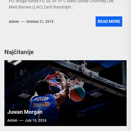
PO: druga runda PG SG SF PF C Mike Conley Courtney Lee
Matt Barnes (LAC) Zach Randolph...
READ MORE
Admin
October 21, 2015
Najčitanije
Juwan Morgan
Admin
July 10, 2024