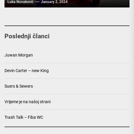
Luka Novaković
January 2, 2024
Poslednji članci
Juwan Morgan
Devin Carter – new King
Suers & Sewers
Vrijeme je na našoj strani
Trash Talk – Fiba WC