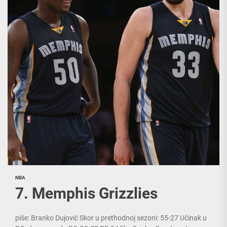
NBA
7. Memphis Grizzlies
piše: Branko Dujović Skor u prethodnoj sezoni: 55-27 Učinak u