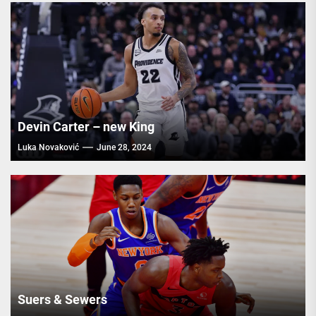
Devin Carter – new King
Luka Novaković
June 28, 2024
Suers & Sewers