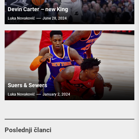
Devin Carter – new King
Luka Novaković
June 28, 2024
Suers & Sewers
Luka Novaković
January 2, 2024
Poslednji članci