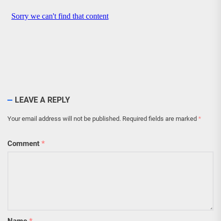
LEAVE A REPLY
Your email address will not be published.
Required fields are marked
*
Comment
*