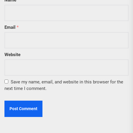
Name
*
Email
*
Website
Save my name, email, and website in this browser for the
next time I comment.