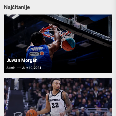
Najčitanije
Juwan Morgan
Admin
July 10, 2024