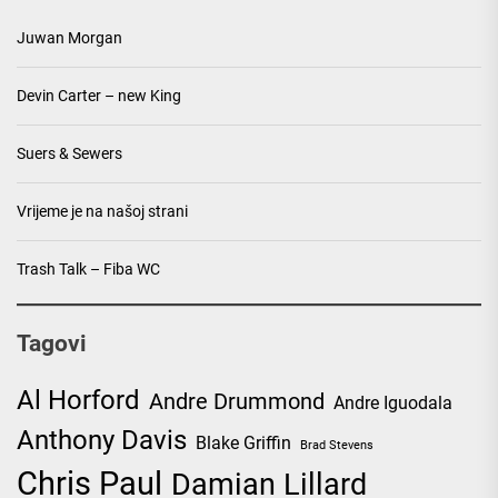
Juwan Morgan
Devin Carter – new King
Suers & Sewers
Vrijeme je na našoj strani
Trash Talk – Fiba WC
Tagovi
Al Horford
Andre Drummond
Andre Iguodala
Anthony Davis
Blake Griffin
Brad Stevens
Chris Paul
Damian Lillard