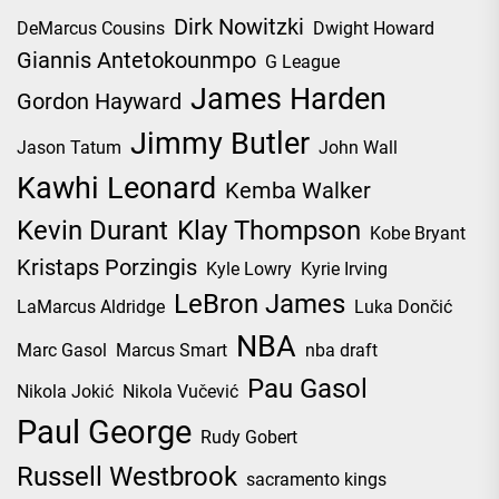
Dirk Nowitzki
DeMarcus Cousins
Dwight Howard
Giannis Antetokounmpo
G League
James Harden
Gordon Hayward
Jimmy Butler
Jason Tatum
John Wall
Kawhi Leonard
Kemba Walker
Kevin Durant
Klay Thompson
Kobe Bryant
Kristaps Porzingis
Kyle Lowry
Kyrie Irving
LeBron James
LaMarcus Aldridge
Luka Dončić
NBA
Marc Gasol
Marcus Smart
nba draft
Pau Gasol
Nikola Jokić
Nikola Vučević
Paul George
Rudy Gobert
Russell Westbrook
sacramento kings