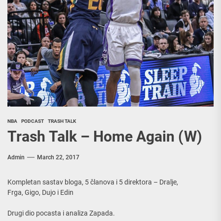
NBA
PODCAST
TRASH TALK
Trash Talk – Home Again (W)
Admin
March 22, 2017
Kompletan sastav bloga, 5 članova i 5 direktora – Dralje,
Frga, Gigo, Dujo i Edin
Drugi dio pocasta i analiza Zapada.