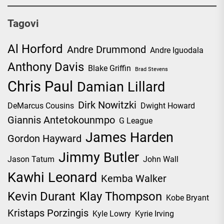
Tagovi
Al Horford
Andre Drummond
Andre Iguodala
Anthony Davis
Blake Griffin
Brad Stevens
Chris Paul
Damian Lillard
Dirk Nowitzki
DeMarcus Cousins
Dwight Howard
Giannis Antetokounmpo
G League
James Harden
Gordon Hayward
Jimmy Butler
Jason Tatum
John Wall
Kawhi Leonard
Kemba Walker
Kevin Durant
Klay Thompson
Kobe Bryant
Kristaps Porzingis
Kyle Lowry
Kyrie Irving