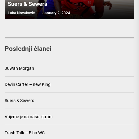
Suers & Sewers
Luka Novaković
January 2, 2024
Poslednji članci
Juwan Morgan
Devin Carter – new King
Suers & Sewers
Vrijeme je na našoj strani
Trash Talk – Fiba WC