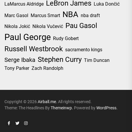
LeBron James
LaMarcus Aldridge
Luka Dončić
NBA
Marc Gasol
Marcus Smart
nba draft
Pau Gasol
Nikola Jokić
Nikola Vučević
Paul George
Rudy Gobert
Russell Westbrook
sacramento kings
Stephen Curry
Serge Ibaka
Tim Duncan
Tony Parker
Zach Randolph
Copyright © 2026
Airball.me.
All rights reserved.
Theme: The Headlines By
Themeinwp.
Powered by
WordPress.
Facebook
Twitter
Instagram