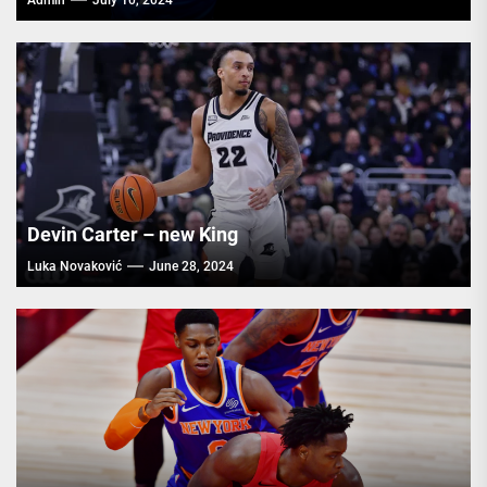
Admin
July 10, 2024
Devin Carter – new King
Luka Novaković
June 28, 2024