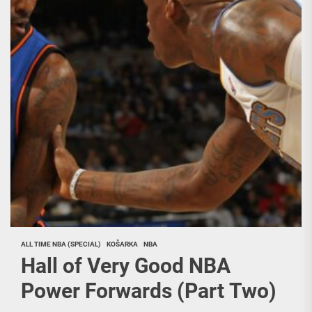
ALL TIME NBA (SPECIAL)
KOŠARKA
NBA
Hall of Very Good NBA
Power Forwards (Part Two)