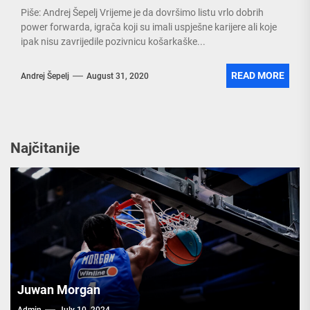
Piše: Andrej Šepelj Vrijeme je da dovršimo listu vrlo dobrih
power forwarda, igrača koji su imali uspješne karijere ali koje
ipak nisu zavrijedile pozivnicu košarkaške...
READ MORE
Andrej Šepelj
August 31, 2020
Najčitanije
Juwan Morgan