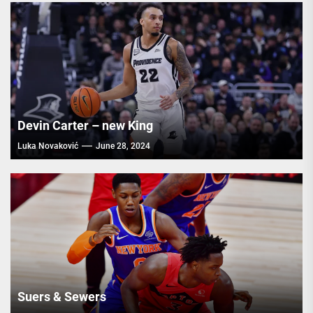
Devin Carter – new King
Luka Novaković
June 28, 2024
Suers & Sewers