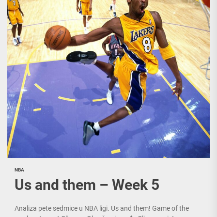
NBA
Us and them – Week 5
Analiza pete sedmice u NBA ligi. Us and them! Game of the