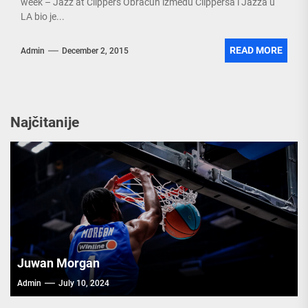
week – Jazz at Clippers Obračun između Clippersa i Jazza u
LA bio je...
READ MORE
Admin
December 2, 2015
Najčitanije
Juwan Morgan
Admin
July 10, 2024