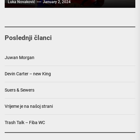
Luka Novaković
January 2, 2024
Poslednji članci
Juwan Morgan
Devin Carter – new King
Suers & Sewers
Vrijeme je na našoj strani
Trash Talk – Fiba WC