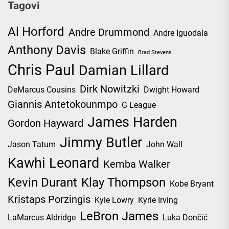
Tagovi
Al Horford
Andre Drummond
Andre Iguodala
Anthony Davis
Blake Griffin
Brad Stevens
Chris Paul
Damian Lillard
Dirk Nowitzki
DeMarcus Cousins
Dwight Howard
Giannis Antetokounmpo
G League
James Harden
Gordon Hayward
Jimmy Butler
Jason Tatum
John Wall
Kawhi Leonard
Kemba Walker
Kevin Durant
Klay Thompson
Kobe Bryant
Kristaps Porzingis
Kyle Lowry
Kyrie Irving
LeBron James
LaMarcus Aldridge
Luka Dončić