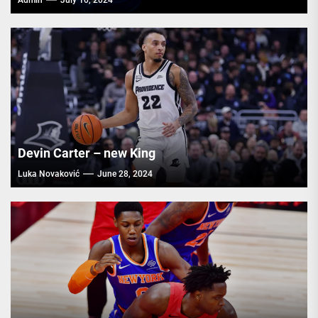
Admin
July 10, 2024
Devin Carter – new King
Luka Novaković
June 28, 2024