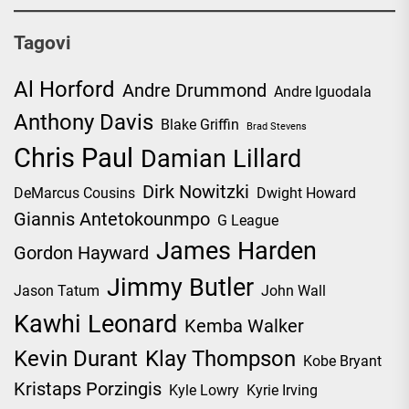
Tagovi
Al Horford
Andre Drummond
Andre Iguodala
Anthony Davis
Blake Griffin
Brad Stevens
Chris Paul
Damian Lillard
Dirk Nowitzki
DeMarcus Cousins
Dwight Howard
Giannis Antetokounmpo
G League
James Harden
Gordon Hayward
Jimmy Butler
Jason Tatum
John Wall
Kawhi Leonard
Kemba Walker
Kevin Durant
Klay Thompson
Kobe Bryant
Kristaps Porzingis
Kyle Lowry
Kyrie Irving