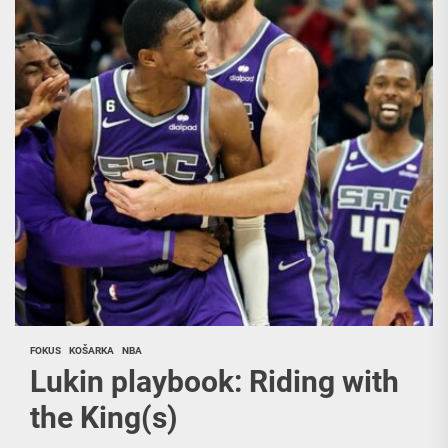
FOKUS
KOŠARKA
NBA
Lukin playbook: Riding with
the King(s)