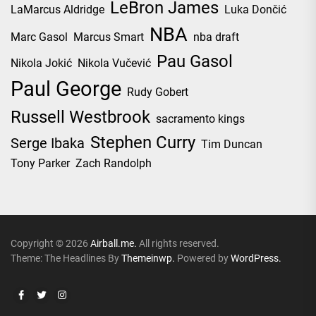
LeBron James
LaMarcus Aldridge
Luka Dončić
NBA
Marc Gasol
Marcus Smart
nba draft
Pau Gasol
Nikola Jokić
Nikola Vučević
Paul George
Rudy Gobert
Russell Westbrook
sacramento kings
Stephen Curry
Serge Ibaka
Tim Duncan
Tony Parker
Zach Randolph
Copyright © 2026
Airball.me.
All rights reserved.
Theme: The Headlines By
Themeinwp.
Powered by
WordPress.
Facebook
Twitter
Instagram