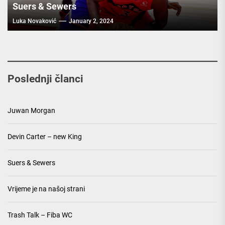
Suers & Sewers
Luka Novaković
January 2, 2024
Poslednji članci
Juwan Morgan
Devin Carter – new King
Suers & Sewers
Vrijeme je na našoj strani
Trash Talk – Fiba WC