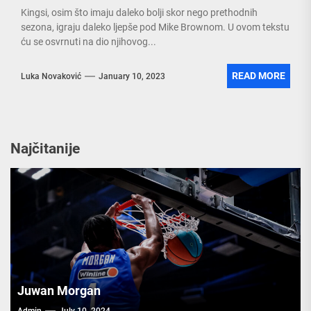
Kingsi, osim što imaju daleko bolji skor nego prethodnih
sezona, igraju daleko ljepše pod Mike Brownom. U ovom tekstu
ću se osvrnuti na dio njihovog...
READ MORE
Luka Novaković
January 10, 2023
Najčitanije
Juwan Morgan