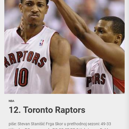
NBA
12. Toronto Raptors
piše: Stevan Stanišić Frga Skor u prethodnoj sezoni: 49-33