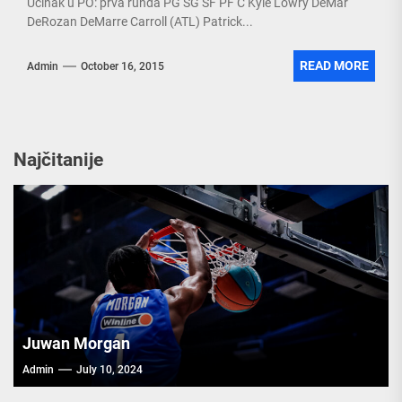
Učinak u PO: prva runda PG SG SF PF C Kyle Lowry DeMar
DeRozan DeMarre Carroll (ATL) Patrick...
READ MORE
Admin
October 16, 2015
Najčitanije
Juwan Morgan
Admin
July 10, 2024