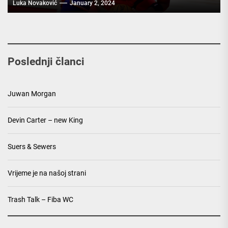
Luka Novaković
January 2, 2024
Poslednji članci
Juwan Morgan
Devin Carter – new King
Suers & Sewers
Vrijeme je na našoj strani
Trash Talk – Fiba WC