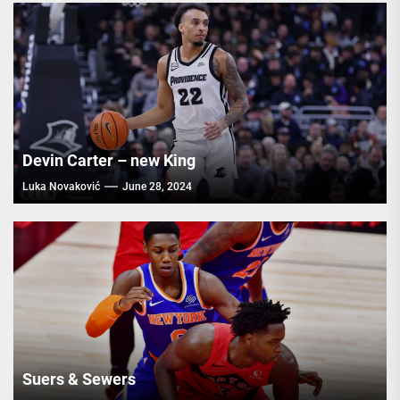
Devin Carter – new King
Luka Novaković
June 28, 2024
Suers & Sewers