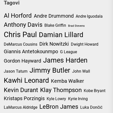
Tagovi
Al Horford
Andre Drummond
Andre Iguodala
Anthony Davis
Blake Griffin
Brad Stevens
Chris Paul
Damian Lillard
Dirk Nowitzki
DeMarcus Cousins
Dwight Howard
Giannis Antetokounmpo
G League
James Harden
Gordon Hayward
Jimmy Butler
Jason Tatum
John Wall
Kawhi Leonard
Kemba Walker
Kevin Durant
Klay Thompson
Kobe Bryant
Kristaps Porzingis
Kyle Lowry
Kyrie Irving
LeBron James
LaMarcus Aldridge
Luka Dončić