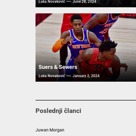
Luka Novaković
June 28, 2024
Suers & Sewers
Luka Novaković
January 2, 2024
Poslednji članci
Juwan Morgan