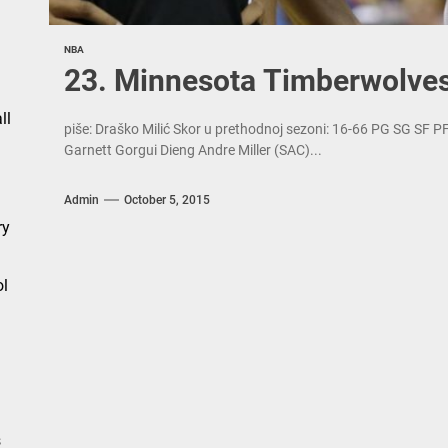
NBA
n
23. Minnesota Timberwolve
ll
piše: Draško Milić Skor u prethodnoj sezoni: 16-66 PG SG SF 
Garnett Gorgui Dieng Andre Miller (SAC)...
Admin
October 5, 2015
ry
l
s