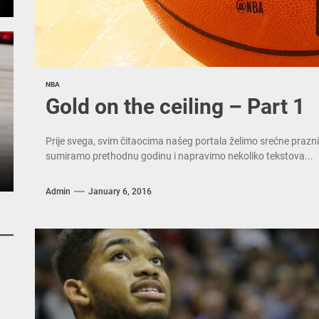
NBA
Gold on the ceiling – Part 1
Prije svega, svim čitaocima našeg portala želimo srećne prazni
sumiramo prethodnu godinu i napravimo nekoliko tekstova...
Admin
January 6, 2016