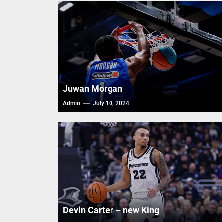
FIBA Ba
FIBA Ba
FIBA Ba
Juwan Morgan
Admin
July 10, 2024
Devin Carter – new King