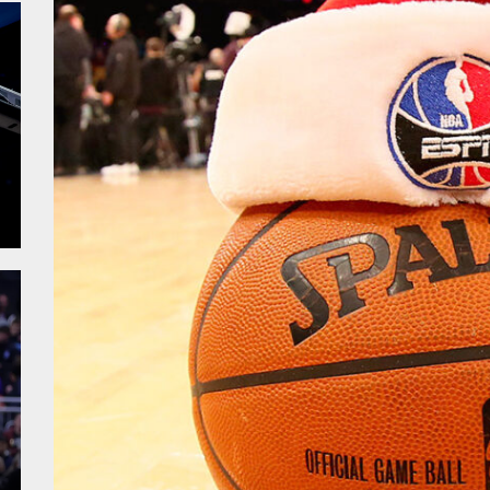
sketball WC – Crna Gora
sketball WC – Canada
sketball WC – Avengers