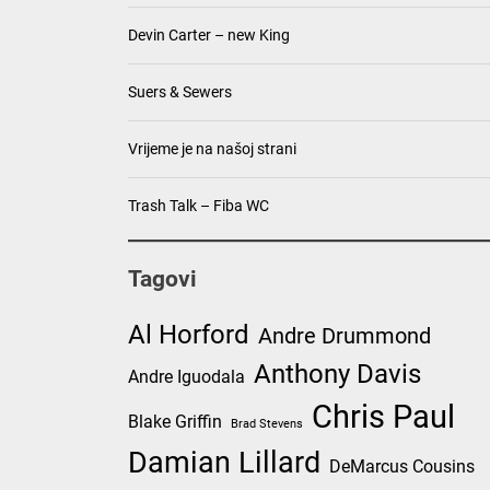
Devin Carter – new King
Suers & Sewers
Vrijeme je na našoj strani
Trash Talk – Fiba WC
Tagovi
Al Horford
Andre Drummond
Anthony Davis
Andre Iguodala
Chris Paul
Blake Griffin
Brad Stevens
Damian Lillard
DeMarcus Cousins