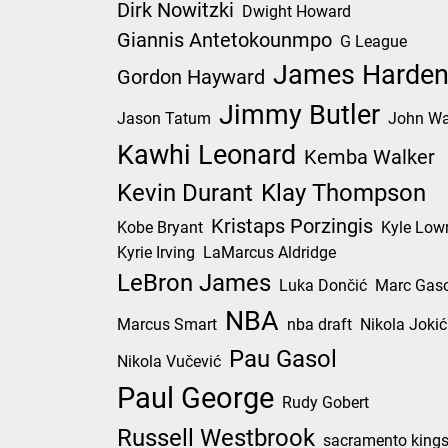
Dirk Nowitzki
Dwight Howard
Giannis Antetokounmpo
G League
James Harde
Gordon Hayward
Jimmy Butler
Jason Tatum
John Wa
Kawhi Leonard
Kemba Walker
Kevin Durant
Klay Thompson
Kristaps Porzingis
Kobe Bryant
Kyle Low
Kyrie Irving
LaMarcus Aldridge
LeBron James
Luka Dončić
Marc Gaso
NBA
Marcus Smart
nba draft
Nikola Jokić
Pau Gasol
Nikola Vučević
Paul George
Rudy Gobert
Russell Westbrook
sacramento king