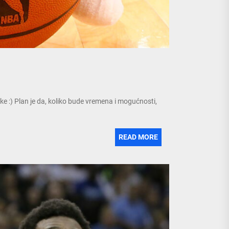
ke :) Plan je da, koliko bude vremena i mogućnosti,
READ MORE