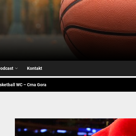
Airball.me
sketball WC – Avengers
je na našoj strani
alk – Fiba WC
odcast
Kontakt
sketball WC – Crna Gora
sketball WC – Canada
sketball WC – Avengers
je na našoj strani
alk – Fiba WC