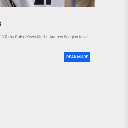
s
PF C Ricky Rubio Kevin Martin Andrew Wiggins Kevin
READ MORE