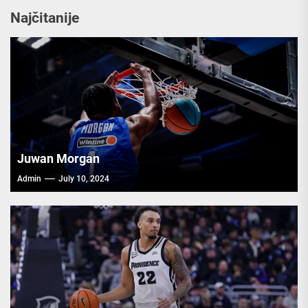
Najčitanije
Juwan Morgan
Admin
July 10, 2024