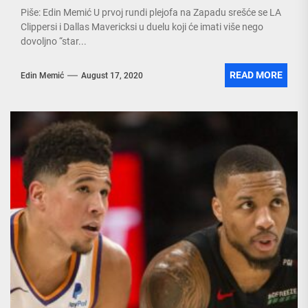
Piše: Edin Memić U prvoj rundi plejofa na Zapadu srešće se LA
Clippersi i Dallas Mavericksi u duelu koji će imati više nego
dovoljno “star...
READ MORE
Edin Memić
August 17, 2020