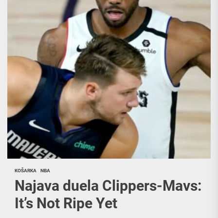
KOŠARKA
NBA
Najava duela Clippers-Mavs:
It’s Not Ripe Yet