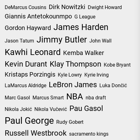
Dirk Nowitzki
DeMarcus Cousins
Dwight Howard
Giannis Antetokounmpo
G League
James Harden
Gordon Hayward
Jimmy Butler
Jason Tatum
John Wall
Kawhi Leonard
Kemba Walker
Kevin Durant
Klay Thompson
Kobe Bryant
Kristaps Porzingis
Kyle Lowry
Kyrie Irving
LeBron James
LaMarcus Aldridge
Luka Dončić
NBA
Marc Gasol
Marcus Smart
nba draft
Pau Gasol
Nikola Jokić
Nikola Vučević
Paul George
Rudy Gobert
Russell Westbrook
sacramento kings