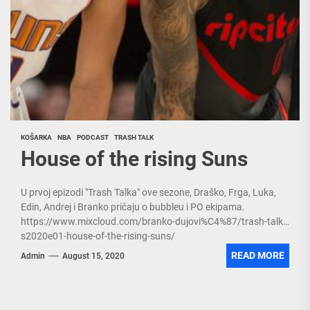
KOŠARKA
NBA
PODCAST
TRASH TALK
House of the rising Suns
U prvoj epizodi "Trash Talka" ove sezone, Draško, Frga, Luka,
Edin, Andrej i Branko pričaju o bubbleu i PO ekipama.
https://www.mixcloud.com/branko-dujovi%C4%87/trash-talk-
s2020e01-house-of-the-rising-suns/
READ MORE
Admin
August 15, 2020