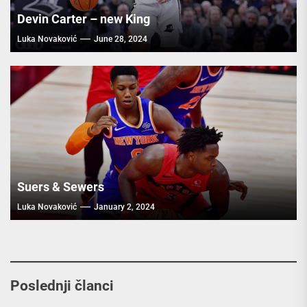
Devin Carter – new King
Luka Novaković
June 28, 2024
Suers & Sewers
Luka Novaković
January 2, 2024
Poslednji članci