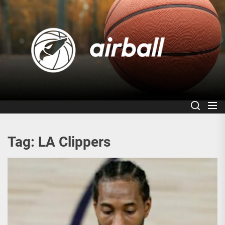
Skip
to
Air
the
content
Tag:
LA Clippers