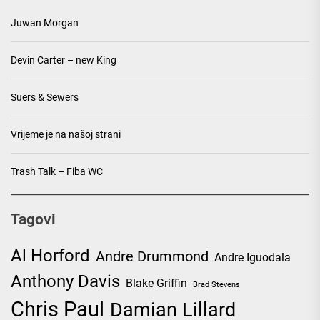
Juwan Morgan
Devin Carter – new King
Suers & Sewers
Vrijeme je na našoj strani
Trash Talk – Fiba WC
Tagovi
Al Horford
Andre Drummond
Andre Iguodala
Anthony Davis
Blake Griffin
Brad Stevens
Chris Paul
Damian Lillard