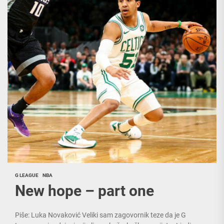
G LEAGUE
NBA
New hope – part one
Piše: Luka Novaković Veliki sam zagovornik teze da je G