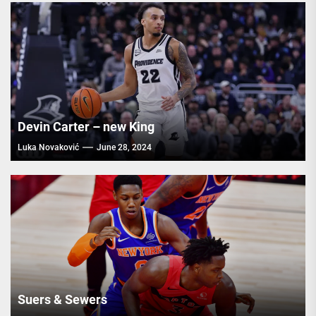
Devin Carter – new King
Luka Novaković
June 28, 2024
Suers & Sewers