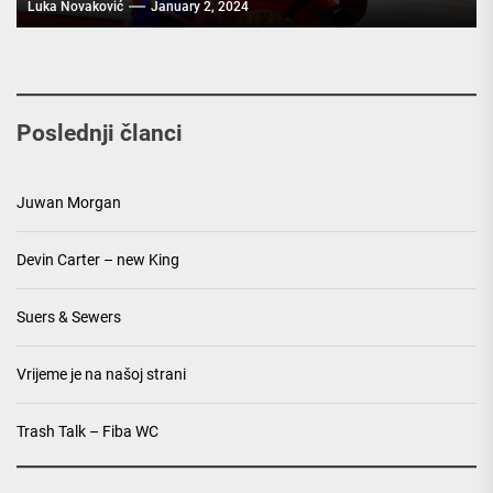
Luka Novaković
January 2, 2024
Poslednji članci
Juwan Morgan
Devin Carter – new King
Suers & Sewers
Vrijeme je na našoj strani
Trash Talk – Fiba WC