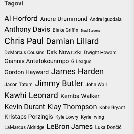
Tagovi
Al Horford
Andre Drummond
Andre Iguodala
Anthony Davis
Blake Griffin
Brad Stevens
Chris Paul
Damian Lillard
Dirk Nowitzki
DeMarcus Cousins
Dwight Howard
Giannis Antetokounmpo
G League
James Harden
Gordon Hayward
Jimmy Butler
Jason Tatum
John Wall
Kawhi Leonard
Kemba Walker
Kevin Durant
Klay Thompson
Kobe Bryant
Kristaps Porzingis
Kyle Lowry
Kyrie Irving
LeBron James
LaMarcus Aldridge
Luka Dončić