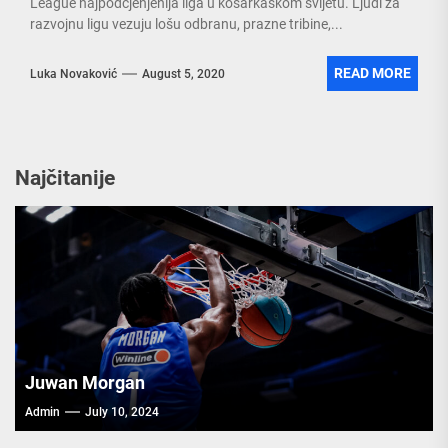
League najpodcjenjenija liga u košarkaškom svijetu. Ljudi za
razvojnu ligu vezuju lošu odbranu, prazne tribine,...
READ MORE
Luka Novaković
August 5, 2020
Najčitanije
Juwan Morgan
Admin
July 10, 2024