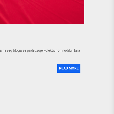
 našeg bloga se pridružuje kolektivnom ludilu i bira
READ MORE