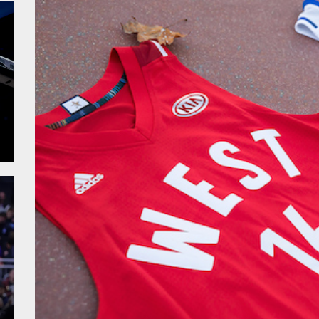
alk – Fiba WC
sketball WC – Crna Gora
sketball WC – Canada
sketball WC – Avengers