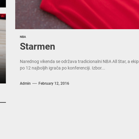
NBA
Starmen
Narednog vikenda se održava tradicionalni NBA All Star, a ekipa
po 12 najboljih igrača po konferenciji. Izbor...
Admin
February 12, 2016