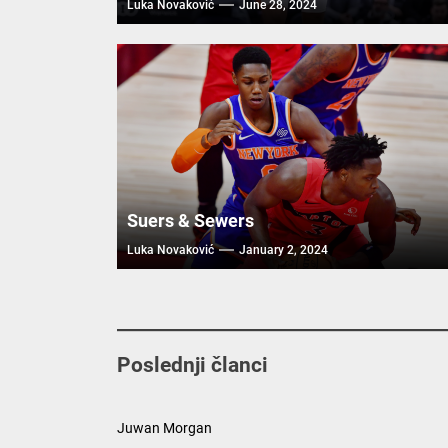
Luka Novaković
June 28, 2024
Suers & Sewers
Luka Novaković
January 2, 2024
Poslednji članci
Juwan Morgan