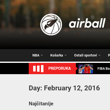
Skip
to
the
content
FIBA Ba
Vrijeme 
Trash T
NBA
Košarka
Ostali sportovi
P
FIBA Ba
PREPORUKA
FIBA Ba
Day:
February 12, 2016
FIBA Ba
Vrijeme 
Najčitanije