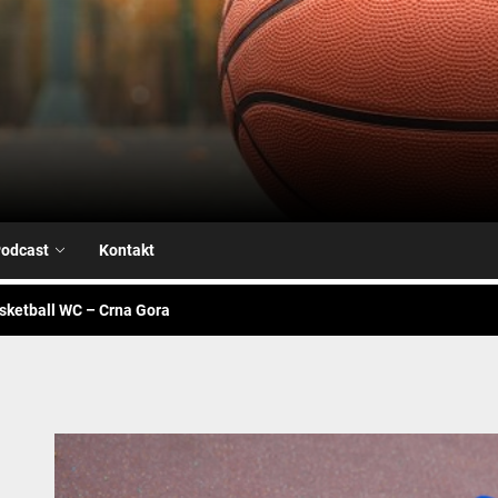
Airball.me
sketball WC – Avengers
je na našoj strani
alk – Fiba WC
odcast
Kontakt
sketball WC – Crna Gora
sketball WC – Canada
sketball WC – Avengers
je na našoj strani