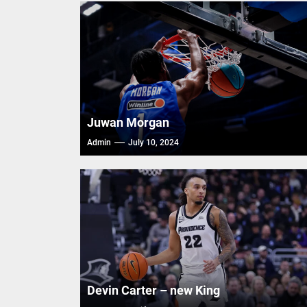
Trash T
FIBA Ba
FIBA Ba
FIBA Ba
Juwan Morgan
Admin
July 10, 2024
Devin Carter – new King