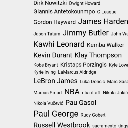
Dirk Nowitzki
Dwight Howard
Giannis Antetokounmpo
G League
James Harde
Gordon Hayward
Jimmy Butler
Jason Tatum
John Wa
Kawhi Leonard
Kemba Walker
Kevin Durant
Klay Thompson
Kristaps Porzingis
Kobe Bryant
Kyle Low
Kyrie Irving
LaMarcus Aldridge
LeBron James
Luka Dončić
Marc Gaso
NBA
Marcus Smart
nba draft
Nikola Jokić
Pau Gasol
Nikola Vučević
Paul George
Rudy Gobert
Russell Westbrook
sacramento king