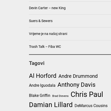
Devin Carter – new King
Suers & Sewers
Vrijeme je na našoj strani
Trash Talk – Fiba WC
Tagovi
Al Horford
Andre Drummond
Anthony Davis
Andre Iguodala
Chris Paul
Blake Griffin
Brad Stevens
Damian Lillard
DeMarcus Cousins