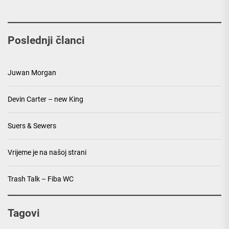
Poslednji članci
Juwan Morgan
Devin Carter – new King
Suers & Sewers
Vrijeme je na našoj strani
Trash Talk – Fiba WC
Tagovi