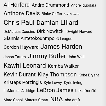
Al Horford
Andre Drummond
Andre Iguodala
Anthony Davis
Blake Griffin
Brad Stevens
Chris Paul
Damian Lillard
Dirk Nowitzki
DeMarcus Cousins
Dwight Howard
Giannis Antetokounmpo
G League
James Harden
Gordon Hayward
Jimmy Butler
Jason Tatum
John Wall
Kawhi Leonard
Kemba Walker
Kevin Durant
Klay Thompson
Kobe Bryant
Kristaps Porzingis
Kyle Lowry
Kyrie Irving
LeBron James
LaMarcus Aldridge
Luka Dončić
NBA
Marc Gasol
Marcus Smart
nba draft