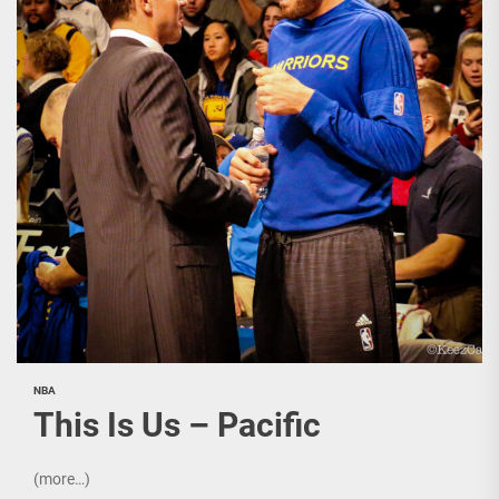
NBA
This Is Us – Pacific
(more…)