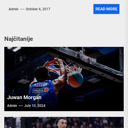
READ MORE
Admin
October 4, 2017
Najčitanije
Juwan Morgan
Admin
July 10, 2024