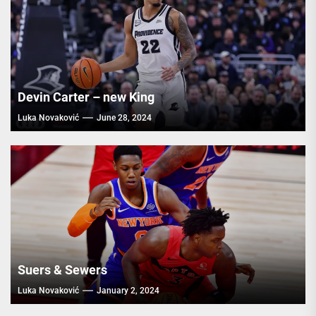
Devin Carter – new King
Luka Novaković
June 28, 2024
Suers & Sewers
Luka Novaković
January 2, 2024