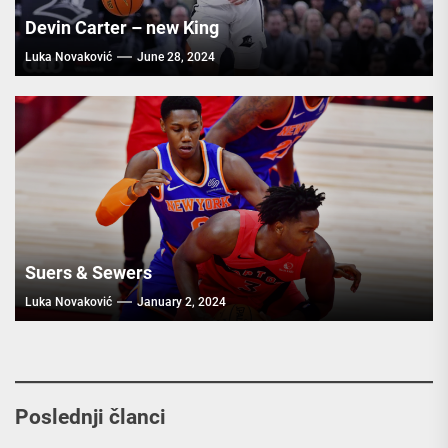
Devin Carter – new King
Luka Novaković
June 28, 2024
Suers & Sewers
Luka Novaković
January 2, 2024
Poslednji članci