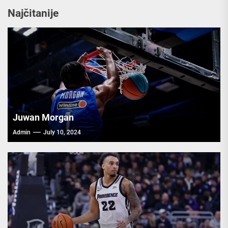
Najčitanije
Juwan Morgan
Admin
July 10, 2024