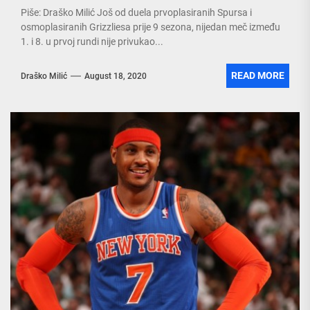
Piše: Draško Milić Još od duela prvoplasiranih Spursa i
osmoplasiranih Grizzliesa prije 9 sezona, nijedan meč između
1. i 8. u prvoj rundi nije privukao...
READ MORE
Draško Milić
August 18, 2020