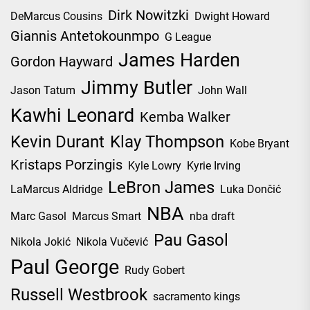
Dirk Nowitzki
DeMarcus Cousins
Dwight Howard
Giannis Antetokounmpo
G League
James Harden
Gordon Hayward
Jimmy Butler
Jason Tatum
John Wall
Kawhi Leonard
Kemba Walker
Kevin Durant
Klay Thompson
Kobe Bryant
Kristaps Porzingis
Kyle Lowry
Kyrie Irving
LeBron James
LaMarcus Aldridge
Luka Dončić
NBA
Marc Gasol
Marcus Smart
nba draft
Pau Gasol
Nikola Jokić
Nikola Vučević
Paul George
Rudy Gobert
Russell Westbrook
sacramento kings