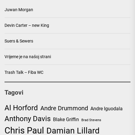
Juwan Morgan
Devin Carter – new King
Suers & Sewers
Vrijeme je na našoj strani
Trash Talk – Fiba WC
Tagovi
Al Horford
Andre Drummond
Andre Iguodala
Anthony Davis
Blake Griffin
Brad Stevens
Chris Paul
Damian Lillard