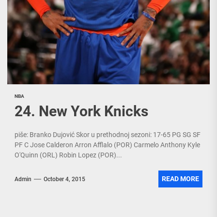
NBA
24. New York Knicks
piše: Branko Dujović Skor u prethodnoj sezoni: 17-65 PG SG SF
PF C Jose Calderon Arron Afflalo (POR) Carmelo Anthony Kyle
O'Quinn (ORL) Robin Lopez (POR)...
READ MORE
Admin
October 4, 2015