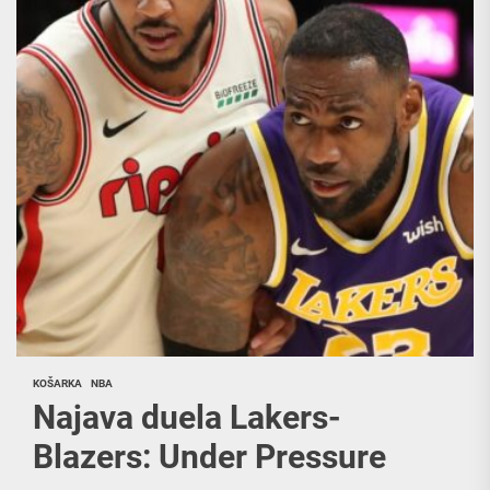
KOŠARKA
NBA
Najava duela Lakers-
Blazers: Under Pressure