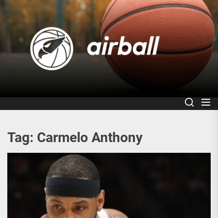
Skip
to
Air
the
content
Tag:
Carmelo Anthony