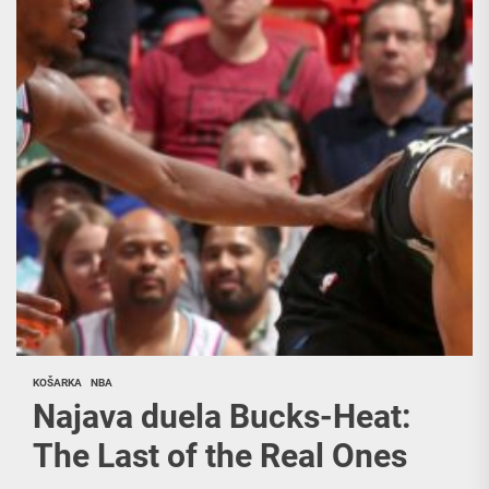
KOŠARKA
NBA
Najava duela Bucks-Heat:
The Last of the Real Ones