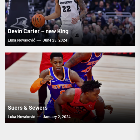
Devin Carter – new King
Luka Novaković
June 28, 2024
Suers & Sewers
Luka Novaković
January 2, 2024