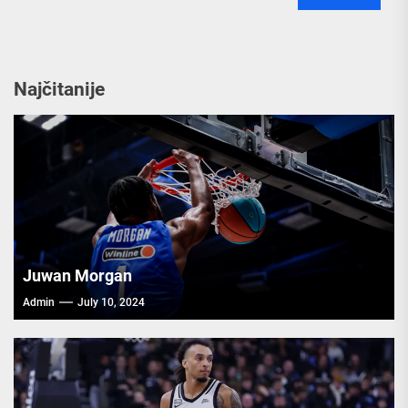
Najčitanije
Juwan Morgan
Admin
July 10, 2024