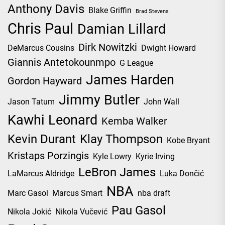
Anthony Davis
Blake Griffin
Brad Stevens
Chris Paul
Damian Lillard
Dirk Nowitzki
DeMarcus Cousins
Dwight Howard
Giannis Antetokounmpo
G League
James Harden
Gordon Hayward
Jimmy Butler
Jason Tatum
John Wall
Kawhi Leonard
Kemba Walker
Kevin Durant
Klay Thompson
Kobe Bryant
Kristaps Porzingis
Kyle Lowry
Kyrie Irving
LeBron James
LaMarcus Aldridge
Luka Dončić
NBA
Marc Gasol
Marcus Smart
nba draft
Pau Gasol
Nikola Jokić
Nikola Vučević