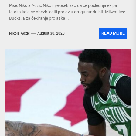
Piše: Nikola Adžić Niko nije očekivao da će poslednja ekipa
Istoka koja će obezbijediti prolaz u drugu rundu biti Milwaukee
Bucks, a za čekiranje prolaska...
READ MORE
Nikola Adžić
August 30, 2020