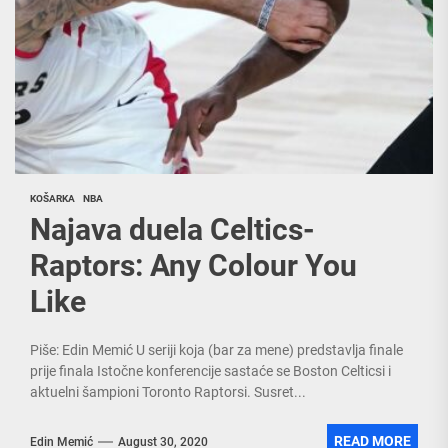
KOŠARKA
NBA
Najava duela Celtics-
Raptors: Any Colour You
Like
Piše: Edin Memić U seriji koja (bar za mene) predstavlja finale
prije finala Istočne konferencije sastaće se Boston Celticsi i
aktuelni šampioni Toronto Raptorsi. Susret...
READ MORE
Edin Memić
August 30, 2020