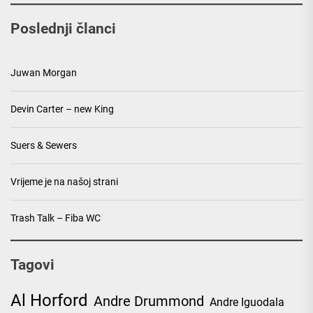
Poslednji članci
Juwan Morgan
Devin Carter – new King
Suers & Sewers
Vrijeme je na našoj strani
Trash Talk – Fiba WC
Tagovi
Al Horford
Andre Drummond
Andre Iguodala